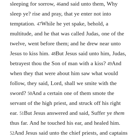
sleeping for sorrow,
and said unto them, Why
46
sleep ye? rise and pray, that ye enter not into
temptation.
While he yet spake, behold, a
47
multitude, and he that was called Judas, one of the
twelve, went before them; and he drew near unto
Jesus to kiss him.
But Jesus said unto him, Judas,
48
betrayest thou the Son of man with a kiss?
And
49
when they that were about him saw what would
follow, they said, Lord, shall we smite with the
sword?
And a certain one of them smote the
50
servant of the high priest, and struck off his right
ear.
But Jesus answered and said, Suffer ye
them
51
thus far. And he touched his ear, and healed him.
And Jesus said unto the chief priests, and captains
52