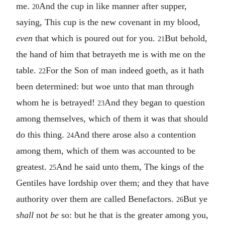
me.
And the cup in like manner after supper,
20
saying, This cup is the new covenant in my blood,
even
that which is poured out for you.
But behold,
21
the hand of him that betrayeth me is with me on the
table.
For the Son of man indeed goeth, as it hath
22
been determined: but woe unto that man through
whom he is betrayed!
And they began to question
23
among themselves, which of them it was that should
do this thing.
And there arose also a contention
24
among them, which of them was accounted to be
greatest.
And he said unto them, The kings of the
25
Gentiles have lordship over them; and they that have
authority over them are called Benefactors.
But ye
26
shall
not
be
so: but he that is the greater among you,