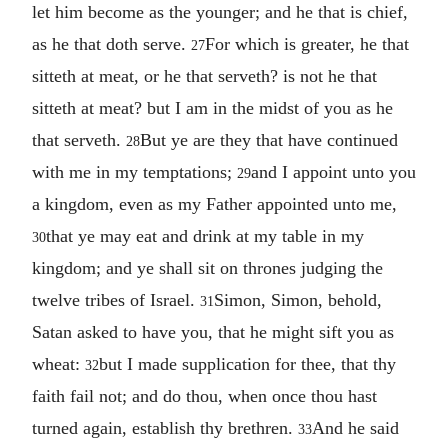
let him become as the younger; and he that is chief,
as he that doth serve.
For which is greater, he that
27
sitteth at meat, or he that serveth? is not he that
sitteth at meat? but I am in the midst of you as he
that serveth.
But ye are they that have continued
28
with me in my temptations;
and I appoint unto you
29
a kingdom, even as my Father appointed unto me,
that ye may eat and drink at my table in my
30
kingdom; and ye shall sit on thrones judging the
twelve tribes of Israel.
Simon, Simon, behold,
31
Satan asked to have you, that he might sift you as
wheat:
but I made supplication for thee, that thy
32
faith fail not; and do thou, when once thou hast
turned again, establish thy brethren.
And he said
33