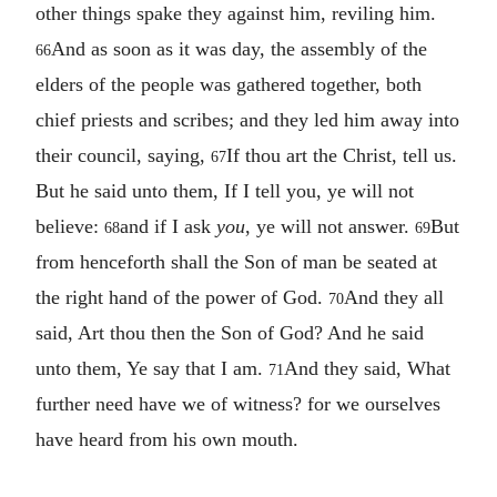
other things spake they against him, reviling him.
And as soon as it was day, the assembly of the
66
elders of the people was gathered together, both
chief priests and scribes; and they led him away into
their council, saying,
If thou art the Christ, tell us.
67
But he said unto them, If I tell you, ye will not
believe:
and if I ask
you
, ye will not answer.
But
68
69
from henceforth shall the Son of man be seated at
the right hand of the power of God.
And they all
70
said, Art thou then the Son of God? And he said
unto them, Ye say that I am.
And they said, What
71
further need have we of witness? for we ourselves
have heard from his own mouth.