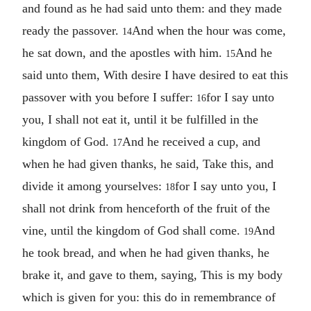
and found as he had said unto them: and they made
ready the passover.
And when the hour was come,
14
he sat down, and the apostles with him.
And he
15
said unto them, With desire I have desired to eat this
passover with you before I suffer:
for I say unto
16
you, I shall not eat it, until it be fulfilled in the
kingdom of God.
And he received a cup, and
17
when he had given thanks, he said, Take this, and
divide it among yourselves:
for I say unto you, I
18
shall not drink from henceforth of the fruit of the
vine, until the kingdom of God shall come.
And
19
he took bread, and when he had given thanks, he
brake it, and gave to them, saying, This is my body
which is given for you: this do in remembrance of