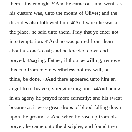
them, It is enough.
And he came out, and went, as
39
his custom was, unto the mount of Olives; and the
disciples also followed him.
And when he was at
40
the place, he said unto them, Pray that ye enter not
into temptation.
And he was parted from them
41
about a stone's cast; and he kneeled down and
prayed,
saying, Father, if thou be willing, remove
42
this cup from me: nevertheless not my will, but
thine, be done.
And there appeared unto him an
43
angel from heaven, strengthening him.
And being
44
in an agony he prayed more earnestly; and his sweat
became as it were great drops of blood falling down
upon the ground.
And when he rose up from his
45
prayer, he came unto the disciples, and found them