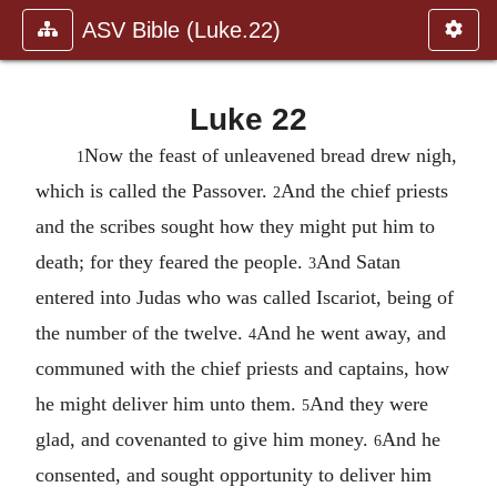
ASV Bible (Luke.22)
Luke 22
Now the feast of unleavened bread drew nigh,
1
which is called the Passover.
And the chief priests
2
and the scribes sought how they might put him to
death; for they feared the people.
And Satan
3
entered into Judas who was called Iscariot, being of
the number of the twelve.
And he went away, and
4
communed with the chief priests and captains, how
he might deliver him unto them.
And they were
5
glad, and covenanted to give him money.
And he
6
consented, and sought opportunity to deliver him