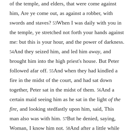
of the temple, and elders, that were come against
him, Are ye come out, as against a robber, with
swords and staves?
When I was daily with you in
53
the temple, ye stretched not forth your hands against
me: but this is your hour, and the power of darkness.
And they seized him, and led him
away
, and
54
brought him into the high priest's house. But Peter
followed afar off.
And when they had kindled a
55
fire in the midst of the court, and had sat down
together, Peter sat in the midst of them.
And a
56
certain maid seeing him as he sat in the light
of the
fire
, and looking stedfastly upon him, said, This
man also was with him.
But he denied, saying,
57
Woman, I know him not.
And after a little while
58