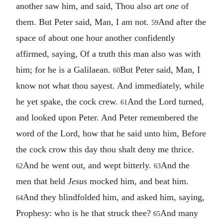
another saw him, and said, Thou also art
one
of
them. But Peter said, Man, I am not.
And after the
59
space of about one hour another confidently
affirmed, saying, Of a truth this man also was with
him; for he is a Galilaean.
But Peter said, Man, I
60
know not what thou sayest. And immediately, while
he yet spake, the cock crew.
And the Lord turned,
61
and looked upon Peter. And Peter remembered the
word of the Lord, how that he said unto him, Before
the cock crow this day thou shalt deny me thrice.
And he went out, and wept bitterly.
And the
62
63
men that held
Jesus
mocked him, and beat him.
And they blindfolded him, and asked him, saying,
64
Prophesy: who is he that struck thee?
And many
65