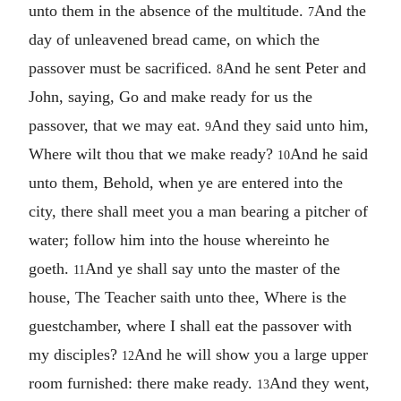
unto them in the absence of the multitude.
And the
7
day of unleavened bread came, on which the
passover must be sacrificed.
And he sent Peter and
8
John, saying, Go and make ready for us the
passover, that we may eat.
And they said unto him,
9
Where wilt thou that we make ready?
And he said
10
unto them, Behold, when ye are entered into the
city, there shall meet you a man bearing a pitcher of
water; follow him into the house whereinto he
goeth.
And ye shall say unto the master of the
11
house, The Teacher saith unto thee, Where is the
guestchamber, where I shall eat the passover with
my disciples?
And he will show you a large upper
12
room furnished: there make ready.
And they went,
13