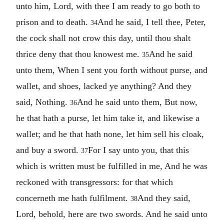
unto him, Lord, with thee I am ready to go both to
prison and to death.
And he said, I tell thee, Peter,
34
the cock shall not crow this day, until thou shalt
thrice deny that thou knowest me.
And he said
35
unto them, When I sent you forth without purse, and
wallet, and shoes, lacked ye anything? And they
said, Nothing.
And he said unto them, But now,
36
he that hath a purse, let him take it, and likewise a
wallet; and he that hath none, let him sell his cloak,
and buy a sword.
For I say unto you, that this
37
which is written must be fulfilled in me, And he was
reckoned with transgressors: for that which
concerneth me hath fulfilment.
And they said,
38
Lord, behold, here are two swords. And he said unto