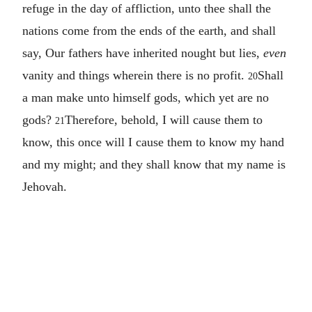
refuge in the day of affliction, unto thee shall the
nations come from the ends of the earth, and shall
say, Our fathers have inherited nought but lies,
even
vanity and things wherein there is no profit.
Shall
20
a man make unto himself gods, which yet are no
gods?
Therefore, behold, I will cause them to
21
know, this once will I cause them to know my hand
and my might; and they shall know that my name is
Jehovah.