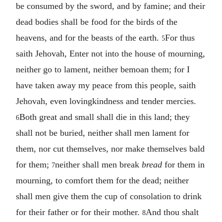
be consumed by the sword, and by famine; and their
dead bodies shall be food for the birds of the
heavens, and for the beasts of the earth.
For thus
5
saith Jehovah, Enter not into the house of mourning,
neither go to lament, neither bemoan them; for I
have taken away my peace from this people, saith
Jehovah, even lovingkindness and tender mercies.
Both great and small shall die in this land; they
6
shall not be buried, neither shall men lament for
them, nor cut themselves, nor make themselves bald
for them;
neither shall men break
bread
for them in
7
mourning, to comfort them for the dead; neither
shall men give them the cup of consolation to drink
for their father or for their mother.
And thou shalt
8