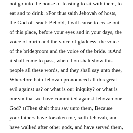
not go into the house of feasting to sit with them, to
eat and to drink.
For thus saith Jehovah of hosts,
9
the God of Israel: Behold, I will cause to cease out
of this place, before your eyes and in your days, the
voice of mirth and the voice of gladness, the voice
of the bridegroom and the voice of the bride.
And
10
it shall come to pass, when thou shalt show this
people all these words, and they shall say unto thee,
Wherefore hath Jehovah pronounced all this great
evil against us? or what is our iniquity? or what is
our sin that we have committed against Jehovah our
God?
Then shalt thou say unto them, Because
11
your fathers have forsaken me, saith Jehovah, and
have walked after other gods, and have served them,