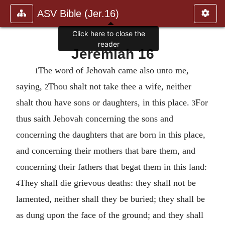
ASV Bible (Jer.16)
Click here to close the
reader
Jeremiah 16
The word of Jehovah came also unto me,
1
saying,
Thou shalt not take thee a wife, neither
2
shalt thou have sons or daughters, in this place.
For
3
thus saith Jehovah concerning the sons and
concerning the daughters that are born in this place,
and concerning their mothers that bare them, and
concerning their fathers that begat them in this land:
They shall die grievous deaths: they shall not be
4
lamented, neither shall they be buried; they shall be
as dung upon the face of the ground; and they shall