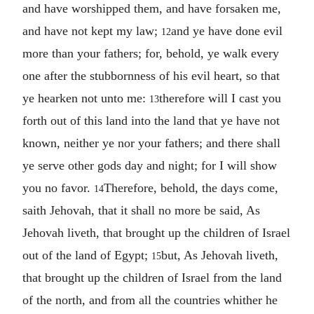
and have worshipped them, and have forsaken me,
and have not kept my law;
and ye have done evil
12
more than your fathers; for, behold, ye walk every
one after the stubbornness of his evil heart, so that
ye hearken not unto me:
therefore will I cast you
13
forth out of this land into the land that ye have not
known, neither ye nor your fathers; and there shall
ye serve other gods day and night; for I will show
you no favor.
Therefore, behold, the days come,
14
saith Jehovah, that it shall no more be said, As
Jehovah liveth, that brought up the children of Israel
out of the land of Egypt;
but, As Jehovah liveth,
15
that brought up the children of Israel from the land
of the north, and from all the countries whither he