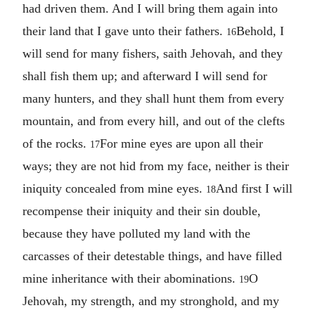
had driven them. And I will bring them again into
their land that I gave unto their fathers.
Behold, I
16
will send for many fishers, saith Jehovah, and they
shall fish them up; and afterward I will send for
many hunters, and they shall hunt them from every
mountain, and from every hill, and out of the clefts
of the rocks.
For mine eyes are upon all their
17
ways; they are not hid from my face, neither is their
iniquity concealed from mine eyes.
And first I will
18
recompense their iniquity and their sin double,
because they have polluted my land with the
carcasses of their detestable things, and have filled
mine inheritance with their abominations.
O
19
Jehovah, my strength, and my stronghold, and my