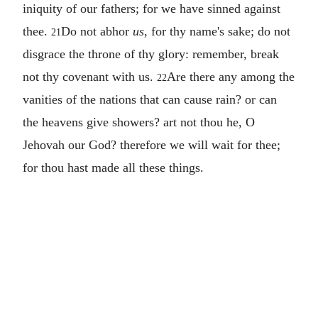
iniquity of our fathers; for we have sinned against
thee.
Do not abhor
us
, for thy name's sake; do not
21
disgrace the throne of thy glory: remember, break
not thy covenant with us.
Are there any among the
22
vanities of the nations that can cause rain? or can
the heavens give showers? art not thou he, O
Jehovah our God? therefore we will wait for thee;
for thou hast made all these things.