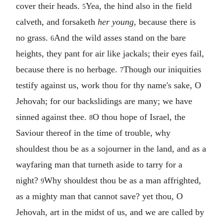
cover their heads.
Yea, the hind also in the field
5
calveth, and forsaketh
her young
, because there is
no grass.
And the wild asses stand on the bare
6
heights, they pant for air like jackals; their eyes fail,
because there is no herbage.
Though our iniquities
7
testify against us, work thou for thy name's sake, O
Jehovah; for our backslidings are many; we have
sinned against thee.
O thou hope of Israel, the
8
Saviour thereof in the time of trouble, why
shouldest thou be as a sojourner in the land, and as a
wayfaring man that turneth aside to tarry for a
night?
Why shouldest thou be as a man affrighted,
9
as a mighty man that cannot save? yet thou, O
Jehovah, art in the midst of us, and we are called by