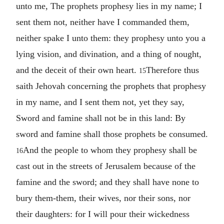
unto me, The prophets prophesy lies in my name; I
sent them not, neither have I commanded them,
neither spake I unto them: they prophesy unto you a
lying vision, and divination, and a thing of nought,
and the deceit of their own heart.
Therefore thus
15
saith Jehovah concerning the prophets that prophesy
in my name, and I sent them not, yet they say,
Sword and famine shall not be in this land: By
sword and famine shall those prophets be consumed.
And the people to whom they prophesy shall be
16
cast out in the streets of Jerusalem because of the
famine and the sword; and they shall have none to
bury them-them, their wives, nor their sons, nor
their daughters: for I will pour their wickedness