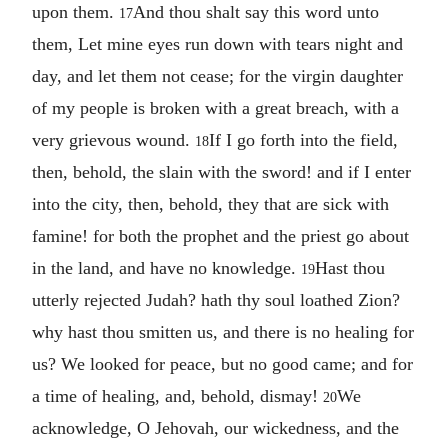
upon them.
And thou shalt say this word unto
17
them, Let mine eyes run down with tears night and
day, and let them not cease; for the virgin daughter
of my people is broken with a great breach, with a
very grievous wound.
If I go forth into the field,
18
then, behold, the slain with the sword! and if I enter
into the city, then, behold, they that are sick with
famine! for both the prophet and the priest go about
in the land, and have no knowledge.
Hast thou
19
utterly rejected Judah? hath thy soul loathed Zion?
why hast thou smitten us, and there is no healing for
us? We looked for peace, but no good came; and for
a time of healing, and, behold, dismay!
We
20
acknowledge, O Jehovah, our wickedness, and the