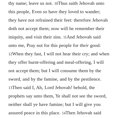
thy name; leave us not.
Thus saith Jehovah unto
10
this people, Even so have they loved to wander;
they have not refrained their feet: therefore Jehovah
doth not accept them; now will he remember their
iniquity, and visit their sins.
And Jehovah said
11
unto me, Pray not for this people for
their
good.
When they fast, I will not hear their cry; and when
12
they offer burnt-offering and meal-offering, I will
not accept them; but I will consume them by the
sword, and by the famine, and by the pestilence.
Then said I, Ah, Lord Jehovah! behold, the
13
prophets say unto them, Ye shall not see the sword,
neither shall ye have famine; but I will give you
assured peace in this place.
Then Jehovah said
14