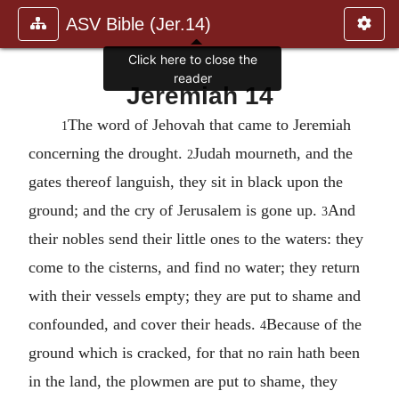
ASV Bible (Jer.14)
Click here to close the
reader
Jeremiah 14
The word of Jehovah that came to Jeremiah
1
concerning the drought.
Judah mourneth, and the
2
gates thereof languish, they sit in black upon the
ground; and the cry of Jerusalem is gone up.
And
3
their nobles send their little ones to the waters: they
come to the cisterns, and find no water; they return
with their vessels empty; they are put to shame and
confounded, and cover their heads.
Because of the
4
ground which is cracked, for that no rain hath been
in the land, the plowmen are put to shame, they