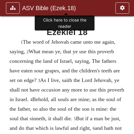
ASV Bible (Ezek.18)
Click here to close the
reader
Ezekiel 18
The word of Jehovah came unto me again,
1
saying,
What mean ye, that ye use this proverb
2
concerning the land of Israel, saying, The fathers
have eaten sour grapes, and the children's teeth are
set on edge?
As I live, saith the Lord Jehovah, ye
3
shall not have
occasion
any more to use this proverb
in Israel.
Behold, all souls are mine; as the soul of
4
the father, so also the soul of the son is mine: the
soul that sinneth, it shall die.
But if a man be just,
5
and do that which is lawful and right,
and hath not
6