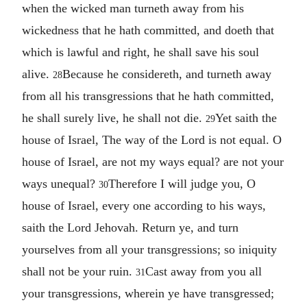
when the wicked man turneth away from his
wickedness that he hath committed, and doeth that
which is lawful and right, he shall save his soul
alive.
Because he considereth, and turneth away
28
from all his transgressions that he hath committed,
he shall surely live, he shall not die.
Yet saith the
29
house of Israel, The way of the Lord is not equal. O
house of Israel, are not my ways equal? are not your
ways unequal?
Therefore I will judge you, O
30
house of Israel, every one according to his ways,
saith the Lord Jehovah. Return ye, and turn
yourselves from all your transgressions; so iniquity
shall not be your ruin.
Cast away from you all
31
your transgressions, wherein ye have transgressed;