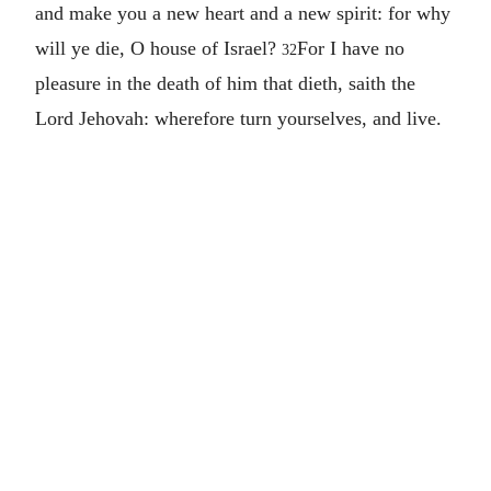
and make you a new heart and a new spirit: for why
will ye die, O house of Israel?
For I have no
32
pleasure in the death of him that dieth, saith the
Lord Jehovah: wherefore turn yourselves, and live.