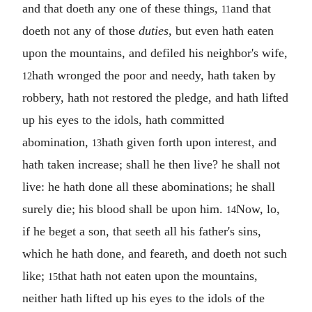
and that doeth any one of these things,
and that
11
doeth not any of those
duties
, but even hath eaten
upon the mountains, and defiled his neighbor's wife,
hath wronged the poor and needy, hath taken by
12
robbery, hath not restored the pledge, and hath lifted
up his eyes to the idols, hath committed
abomination,
hath given forth upon interest, and
13
hath taken increase; shall he then live? he shall not
live: he hath done all these abominations; he shall
surely die; his blood shall be upon him.
Now, lo,
14
if he beget a son, that seeth all his father's sins,
which he hath done, and feareth, and doeth not such
like;
that hath not eaten upon the mountains,
15
neither hath lifted up his eyes to the idols of the