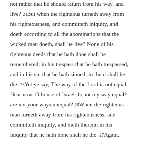
not rather that he should return from his way, and
live?
But when the righteous turneth away from
24
his righteousness, and committeth iniquity, and
doeth according to all the abominations that the
wicked man doeth, shall he live? None of his
righteous deeds that he hath done shall be
remembered: in his trespass that he hath trespassed,
and in his sin that he hath sinned, in them shall he
die.
Yet ye say, The way of the Lord is not equal.
25
Hear now, O house of Israel: Is not my way equal?
are not your ways unequal?
When the righteous
26
man turneth away from his righteousness, and
committeth iniquity, and dieth therein; in his
iniquity that he hath done shall he die.
Again,
27