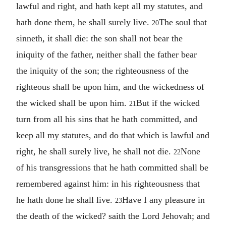
lawful and right, and hath kept all my statutes, and
hath done them, he shall surely live.
The soul that
20
sinneth, it shall die: the son shall not bear the
iniquity of the father, neither shall the father bear
the iniquity of the son; the righteousness of the
righteous shall be upon him, and the wickedness of
the wicked shall be upon him.
But if the wicked
21
turn from all his sins that he hath committed, and
keep all my statutes, and do that which is lawful and
right, he shall surely live, he shall not die.
None
22
of his transgressions that he hath committed shall be
remembered against him: in his righteousness that
he hath done he shall live.
Have I any pleasure in
23
the death of the wicked? saith the Lord Jehovah; and