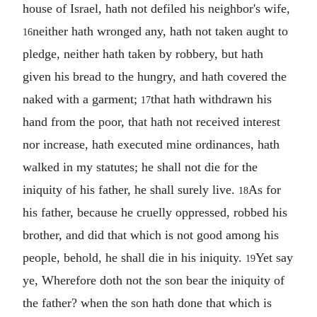
house of Israel, hath not defiled his neighbor's wife,
neither hath wronged any, hath not taken aught to
16
pledge, neither hath taken by robbery, but hath
given his bread to the hungry, and hath covered the
naked with a garment;
that hath withdrawn his
17
hand from the poor, that hath not received interest
nor increase, hath executed mine ordinances, hath
walked in my statutes; he shall not die for the
iniquity of his father, he shall surely live.
As for
18
his father, because he cruelly oppressed, robbed his
brother, and did that which is not good among his
people, behold, he shall die in his iniquity.
Yet say
19
ye, Wherefore doth not the son bear the iniquity of
the father? when the son hath done that which is