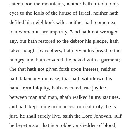
eaten upon the mountains, neither hath lifted up his
eyes to the idols of the house of Israel, neither hath
defiled his neighbor's wife, neither hath come near
to a woman in her impurity,
and hath not wronged
7
any, but hath restored to the debtor his pledge, hath
taken nought by robbery, hath given his bread to the
hungry, and hath covered the naked with a garment;
he that hath not given forth upon interest, neither
8
hath taken any increase, that hath withdrawn his
hand from iniquity, hath executed true justice
between man and man,
hath walked in my statutes,
9
and hath kept mine ordinances, to deal truly; he is
just, he shall surely live, saith the Lord Jehovah.
If
10
he beget a son that is a robber, a shedder of blood,