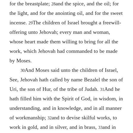
for the breastplate;
and the spice, and the oil; for
28
the light, and for the anointing oil, and for the sweet
incense.
The children of Israel brought a freewill-
29
offering unto Jehovah; every man and woman,
whose heart made them willing to bring for all the
work, which Jehovah had commanded to be made
by Moses.
And Moses said unto the children of Israel,
30
See, Jehovah hath called by name Bezalel the son of
Uri, the son of Hur, of the tribe of Judah.
And he
31
hath filled him with the Spirit of God, in wisdom, in
understanding, and in knowledge, and in all manner
of workmanship;
and to devise skilful works, to
32
work in gold, and in silver, and in brass,
and in
33