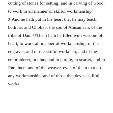
cutting of stones for setting, and in carving of wood,
to work in all manner of skilful workmanship.
And he hath put in his heart that he may teach,
34
both he, and Oholiab, the son of Ahisamach, of the
tribe of Dan.
Them hath he filled with wisdom of
35
heart, to work all manner of workmanship, of the
engraver, and of the skilful workman, and of the
embroiderer, in blue, and in purple, in scarlet, and in
fine linen, and of the weaver, even of them that do
any workmanship, and of those that devise skilful
works.