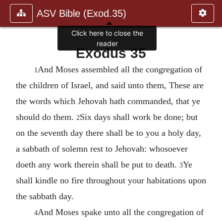
ASV Bible (Exod.35)
Click here to close the
reader
Exodus 35
And Moses assembled all the congregation of
1
the children of Israel, and said unto them, These are
the words which Jehovah hath commanded, that ye
should do them.
Six days shall work be done; but
2
on the seventh day there shall be to you a holy day,
a sabbath of solemn rest to Jehovah: whosoever
doeth any work therein shall be put to death.
Ye
3
shall kindle no fire throughout your habitations upon
the sabbath day.
And Moses spake unto all the congregation of
4