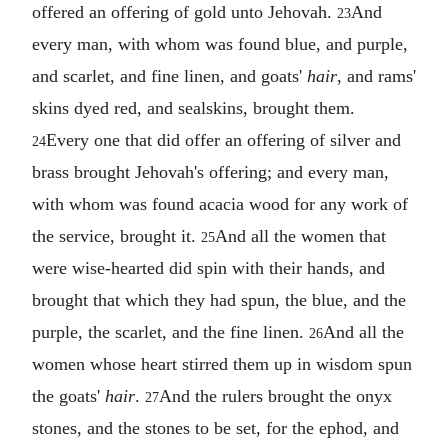
offered an offering of gold unto Jehovah.
And
23
every man, with whom was found blue, and purple,
and scarlet, and fine linen, and goats'
hair
, and rams'
skins dyed red, and sealskins, brought them.
Every one that did offer an offering of silver and
24
brass brought Jehovah's offering; and every man,
with whom was found acacia wood for any work of
the service, brought it.
And all the women that
25
were wise-hearted did spin with their hands, and
brought that which they had spun, the blue, and the
purple, the scarlet, and the fine linen.
And all the
26
women whose heart stirred them up in wisdom spun
the goats'
hair
.
And the rulers brought the onyx
27
stones, and the stones to be set, for the ephod, and