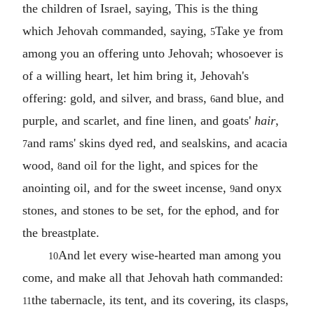
the children of Israel, saying, This is the thing
which Jehovah commanded, saying,
Take ye from
5
among you an offering unto Jehovah; whosoever is
of a willing heart, let him bring it, Jehovah's
offering: gold, and silver, and brass,
and blue, and
6
purple, and scarlet, and fine linen, and goats'
hair
,
and rams' skins dyed red, and sealskins, and acacia
7
wood,
and oil for the light, and spices for the
8
anointing oil, and for the sweet incense,
and onyx
9
stones, and stones to be set, for the ephod, and for
the breastplate.
And let every wise-hearted man among you
10
come, and make all that Jehovah hath commanded:
the tabernacle, its tent, and its covering, its clasps,
11