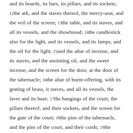
and its boards, its bars, its pillars, and its sockets;
the ark, and the staves thereof, the mercy-seat, and
12
the veil of the screen;
the table, and its staves, and
13
all its vessels, and the showbread;
the candlestick
14
also for the light, and its vessels, and its lamps, and
the oil for the light;
and the altar of incense, and
15
its staves, and the anointing oil, and the sweet
incense, and the screen for the door, at the door of
the tabernacle;
the altar of burnt-offering, with its
16
grating of brass, it staves, and all its vessels, the
laver and its base;
the hangings of the court, the
17
pillars thereof, and their sockets, and the screen for
the gate of the court;
the pins of the tabernacle,
18
and the pins of the court, and their cords;
the
19