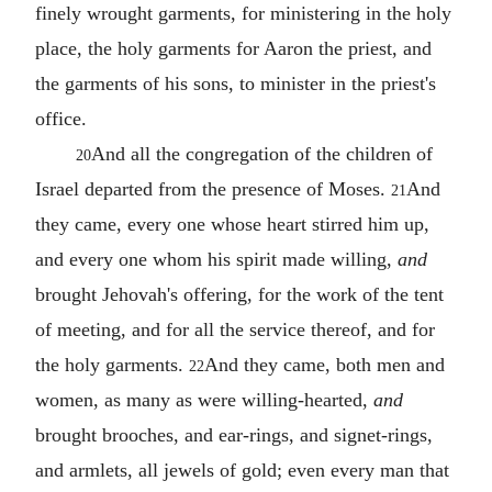
finely wrought garments, for ministering in the holy
place, the holy garments for Aaron the priest, and
the garments of his sons, to minister in the priest's
office.
And all the congregation of the children of
20
Israel departed from the presence of Moses.
And
21
they came, every one whose heart stirred him up,
and every one whom his spirit made willing,
and
brought Jehovah's offering, for the work of the tent
of meeting, and for all the service thereof, and for
the holy garments.
And they came, both men and
22
women, as many as were willing-hearted,
and
brought brooches, and ear-rings, and signet-rings,
and armlets, all jewels of gold; even every man that