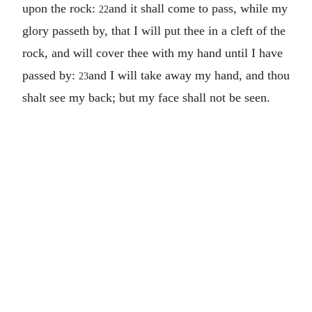
upon the rock:
and it shall come to pass, while my
22
glory passeth by, that I will put thee in a cleft of the
rock, and will cover thee with my hand until I have
passed by:
and I will take away my hand, and thou
23
shalt see my back; but my face shall not be seen.