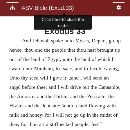
ASV Bible (Exod.33)
Click here to close the
reader
Exodus 33
And Jehovah spake unto Moses, Depart, go up
1
hence, thou and the people that thou hast brought up
out of the land of Egypt, unto the land of which I
sware unto Abraham, to Isaac, and to Jacob, saying,
Unto thy seed will I give it:
and I will send an
2
angel before thee; and I will drive out the Canaanite,
the Amorite, and the Hittite, and the Perizzite, the
Hivite, and the Jebusite:
unto a land flowing with
3
milk and honey: for I will not go up in the midst of
thee, for thou art a stiffnecked people, lest I