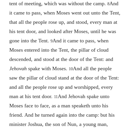
tent of meeting, which was without the camp.
And
8
it came to pass, when Moses went out unto the Tent,
that all the people rose up, and stood, every man at
his tent door, and looked after Moses, until he was
gone into the Tent.
And it came to pass, when
9
Moses entered into the Tent, the pillar of cloud
descended, and stood at the door of the Tent: and
Jehovah
spake with Moses.
And all the people
10
saw the pillar of cloud stand at the door of the Tent:
and all the people rose up and worshipped, every
man at his tent door.
And Jehovah spake unto
11
Moses face to face, as a man speaketh unto his
friend. And he turned again into the camp: but his
minister Joshua, the son of Nun, a young man,