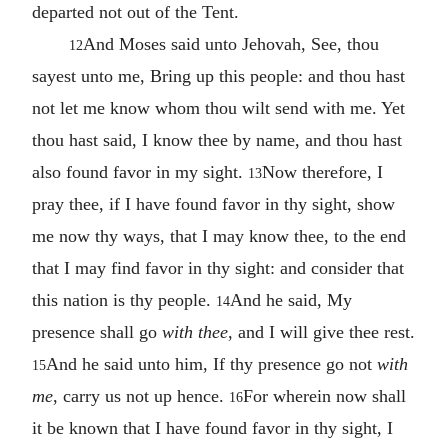
departed not out of the Tent.
And Moses said unto Jehovah, See, thou
12
sayest unto me, Bring up this people: and thou hast
not let me know whom thou wilt send with me. Yet
thou hast said, I know thee by name, and thou hast
also found favor in my sight.
Now therefore, I
13
pray thee, if I have found favor in thy sight, show
me now thy ways, that I may know thee, to the end
that I may find favor in thy sight: and consider that
this nation is thy people.
And he said, My
14
presence shall go
with thee
, and I will give thee rest.
And he said unto him, If thy presence go not
with
15
me
, carry us not up hence.
For wherein now shall
16
it be known that I have found favor in thy sight, I