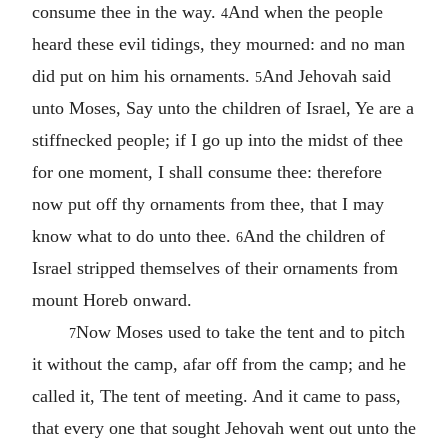
consume thee in the way.
And when the people
4
heard these evil tidings, they mourned: and no man
did put on him his ornaments.
And Jehovah said
5
unto Moses, Say unto the children of Israel, Ye are a
stiffnecked people; if I go up into the midst of thee
for one moment, I shall consume thee: therefore
now put off thy ornaments from thee, that I may
know what to do unto thee.
And the children of
6
Israel stripped themselves of their ornaments from
mount Horeb onward.
Now Moses used to take the tent and to pitch
7
it without the camp, afar off from the camp; and he
called it, The tent of meeting. And it came to pass,
that every one that sought Jehovah went out unto the