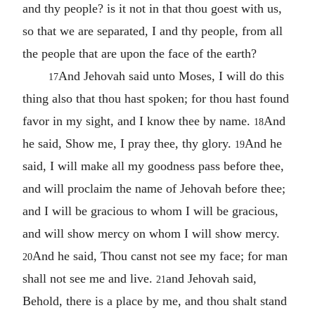
and thy people? is it not in that thou goest with us,
so that we are separated, I and thy people, from all
the people that are upon the face of the earth?
And Jehovah said unto Moses, I will do this
17
thing also that thou hast spoken; for thou hast found
favor in my sight, and I know thee by name.
And
18
he said, Show me, I pray thee, thy glory.
And he
19
said, I will make all my goodness pass before thee,
and will proclaim the name of Jehovah before thee;
and I will be gracious to whom I will be gracious,
and will show mercy on whom I will show mercy.
And he said, Thou canst not see my face; for man
20
shall not see me and live.
and Jehovah said,
21
Behold, there is a place by me, and thou shalt stand