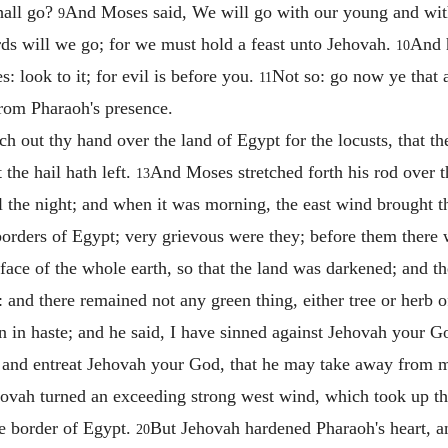
hall go?
And Moses said, We will go with our young and with
9
rds will we go; for we must hold a feast unto Jehovah.
And 
10
s: look to it; for evil is before you.
Not so: go now ye that a
11
from Pharaoh's presence.
h out thy hand over the land of Egypt for the locusts, that 
 the hail hath left.
And Moses stretched forth his rod over 
13
ll the night; and when it was morning, the east wind brought t
 borders of Egypt; very grievous were they; before them there w
face of the whole earth, so that the land was darkened; and the
t: and there remained not any green thing, either tree or herb o
 in haste; and he said, I have sinned against Jehovah your G
e, and entreat Jehovah your God, that he may take away from m
ovah turned an exceeding strong west wind, which took up the
he border of Egypt.
But Jehovah hardened Pharaoh's heart, and
20