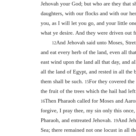
Jehovah your God; but who are they that s
daughters, with our flocks and with our he
you, as I will let you go, and your little one
what ye desire. And they were driven out 
And Jehovah said unto Moses, Stretc
12
and eat every herb of the land, even all that
east wind upon the land all that day, and a
all the land of Egypt, and rested in all the
them shall be such.
For they covered the 
15
the fruit of the trees which the hail had lef
Then Pharaoh called for Moses and Aaron
16
forgive, I pray thee, my sin only this onc
Pharaoh, and entreated Jehovah.
And Jeh
19
Sea; there remained not one locust in all t