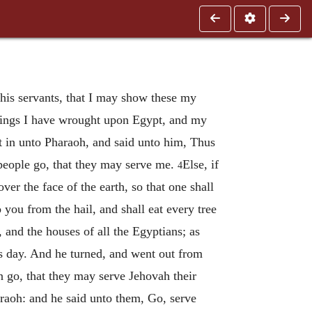
 his servants, that I may show these my
 things I have wrought upon Egypt, and my
in unto Pharaoh, and said unto him, Thus
people go, that they may serve me.
Else, if
4
over the face of the earth, so that one shall
 you from the hail, and shall eat every tree
, and the houses of all the Egyptians; as
his day. And he turned, and went out from
n go, that they may serve Jehovah their
aoh: and he said unto them, Go, serve