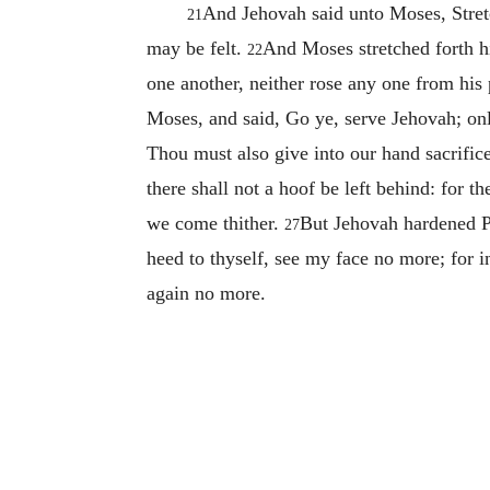
And Jehovah said unto Moses, Stret
21
may be felt.
And Moses stretched forth hi
22
one another, neither rose any one from his p
Moses, and said, Go ye, serve Jehovah; only
Thou must also give into our hand sacrific
there shall not a hoof be left behind: for
we come thither.
But Jehovah hardened P
27
heed to thyself, see my face no more; for i
again no more.