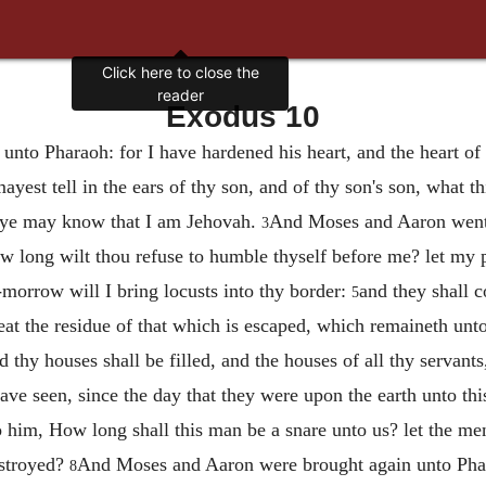
Click here to close the
reader
Exodus 10
nto Pharaoh: for I have hardened his heart, and the heart of
mayest tell in the ears of thy son, and of thy son's son, what
 ye may know that I am Jehovah.
And Moses and Aaron went 
3
w long wilt thou refuse to humble thyself before me? let my 
-morrow will I bring locusts into thy border:
and they shall c
5
 eat the residue of that which is escaped, which remaineth unto
d thy houses shall be filled, and the houses of all thy servants
s have seen, since the day that they were upon the earth unto t
 him, How long shall this man be a snare unto us? let the me
estroyed?
And Moses and Aaron were brought again unto Phar
8