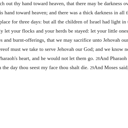
ch out thy hand toward heaven, that there may be darkness ov
s hand toward heaven; and there was a thick darkness in all 
lace for three days: but all the children of Israel had light in
 let your flocks and your herds be stayed: let your little one
es and burnt-offerings, that we may sacrifice unto Jehovah o
 thereof must we take to serve Jehovah our God; and we know 
haraoh's heart, and he would not let them go.
And Pharaoh 
28
n the day thou seest my face thou shalt die.
And Moses said, 
29