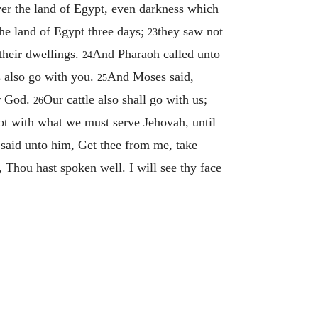
er the land of Egypt, even darkness which
the land of Egypt three days;
they saw not
23
 their dwellings.
And Pharaoh called unto
24
s also go with you.
And Moses said,
25
ur God.
Our cattle also shall go with us;
26
not with what we must serve Jehovah, until
said unto him, Get thee from me, take
Thou hast spoken well. I will see thy face