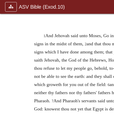
ASV Bible (Exod.10)
And Jehovah said unto Moses, Go in u
1
signs in the midst of them,
and that thou 
2
signs which I have done among them; that
saith Jehovah, the God of the Hebrews, Ho
thou refuse to let my people go, behold, to
not be able to see the earth: and they shall
which groweth for you out of the field:
an
6
neither thy fathers nor thy fathers' father
Pharaoh.
And Pharaoh's servants said unto
7
God: knowest thou not yet that Egypt is d