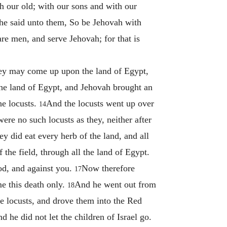
 our old; with our sons and with our
he said unto them, So be Jehovah with
re men, and serve Jehovah; for that is
they may come up upon the land of Egypt,
the land of Egypt, and Jehovah brought an
he locusts.
And the locusts went up over
14
ere no such locusts as they, neither after
y did eat every herb of the land, and all
f the field, through all the land of Egypt.
od, and against you.
Now therefore
17
e this death only.
And he went out from
18
 locusts, and drove them into the Red
 he did not let the children of Israel go.