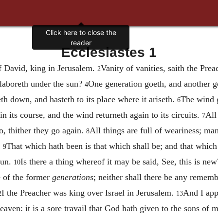
Click here to close the
reader
Ecclesiastes 1
f David, king in Jerusalem.
Vanity of vanities, saith the Preac
2
 laboreth under the sun?
One generation goeth, and another ge
4
th down, and hasteth to its place where it ariseth.
The wind g
6
in its course, and the wind returneth again to its circuits.
All
7
go, thither they go again.
All things are full of weariness; ma
8
.
That which hath been is that which shall be; and that which
9
sun.
Is there a thing whereof it may be said, See, this is ne
10
 of the former
generations
; neither shall there be any rememb
I the Preacher was king over Israel in Jerusalem.
And I app
2
13
aven: it is a sore travail that God hath given to the sons of 