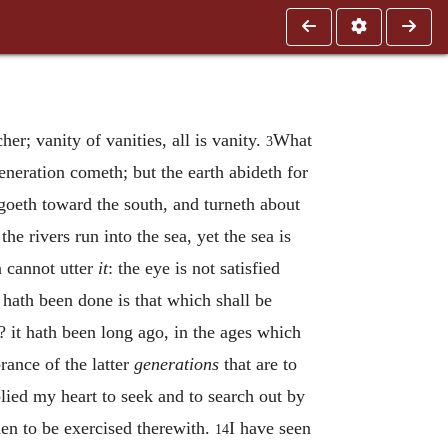
her; vanity of vanities, all is vanity.
What
3
neration cometh; but the earth abideth for
oeth toward the south, and turneth about
 the rivers run into the sea, yet the sea is
n cannot utter
it
: the eye is not satisfied
 hath been done is that which shall be
w? it hath been long ago, in the ages which
rance of the latter
generations
that are to
lied my heart to seek and to search out by
men to be exercised therewith.
I have seen
14