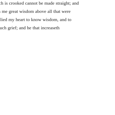
h is crooked cannot be made straight; and
 me great wisdom above all that were
lied my heart to know wisdom, and to
h grief; and he that increaseth