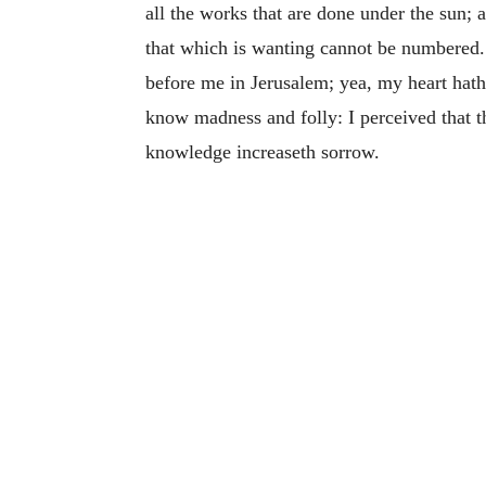
all the works that are done under the sun; a
that which is wanting cannot be numbered
before me in Jerusalem; yea, my heart ha
know madness and folly: I perceived that th
knowledge increaseth sorrow.