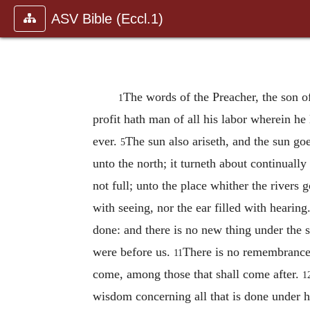
ASV Bible (Eccl.1)
The words of the Preacher, the son o
1
profit hath man of all his labor wherein he
ever.
The sun also ariseth, and the sun goe
5
unto the north; it turneth about continually 
not full; unto the place whither the rivers 
with seeing, nor the ear filled with hearing
done: and there is no new thing under the 
were before us.
There is no remembrance
11
come, among those that shall come after.
1
wisdom concerning all that is done under he