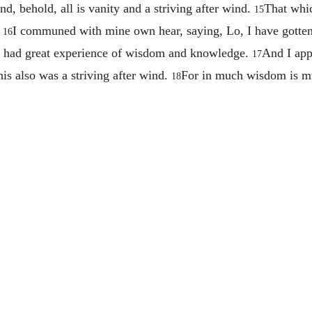
nd, behold, all is vanity and a striving after wind.
That whic
15
.
I communed with mine own hear, saying, Lo, I have gotten
16
th had great experience of wisdom and knowledge.
And I app
17
is also was a striving after wind.
For in much wisdom is muc
18