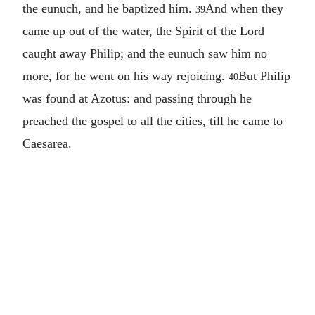
the eunuch, and he baptized him.
And when they
39
came up out of the water, the Spirit of the Lord
caught away Philip; and the eunuch saw him no
more, for he went on his way rejoicing.
But Philip
40
was found at Azotus: and passing through he
preached the gospel to all the cities, till he came to
Caesarea.