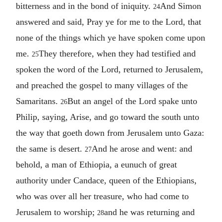
bitterness and in the bond of iniquity.
And Simon
24
answered and said, Pray ye for me to the Lord, that
none of the things which ye have spoken come upon
me.
They therefore, when they had testified and
25
spoken the word of the Lord, returned to Jerusalem,
and preached the gospel to many villages of the
Samaritans.
But an angel of the Lord spake unto
26
Philip, saying, Arise, and go toward the south unto
the way that goeth down from Jerusalem unto Gaza:
the same is desert.
And he arose and went: and
27
behold, a man of Ethiopia, a eunuch of great
authority under Candace, queen of the Ethiopians,
who was over all her treasure, who had come to
Jerusalem to worship;
and he was returning and
28