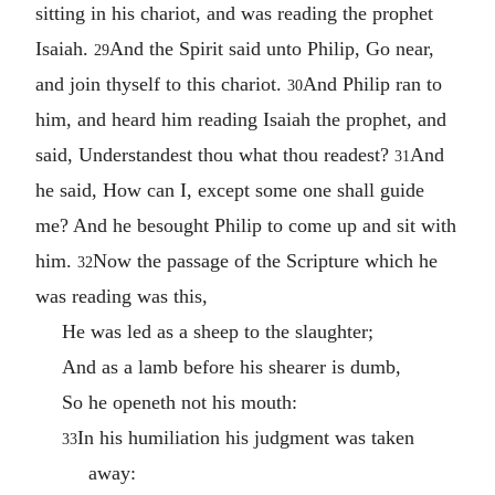
sitting in his chariot, and was reading the prophet
Isaiah.
And the Spirit said unto Philip, Go near,
29
and join thyself to this chariot.
And Philip ran to
30
him, and heard him reading Isaiah the prophet, and
said, Understandest thou what thou readest?
And
31
he said, How can I, except some one shall guide
me? And he besought Philip to come up and sit with
him.
Now the passage of the Scripture which he
32
was reading was this,
He was led as a sheep to the slaughter;
And as a lamb before his shearer is dumb,
So he openeth not his mouth:
In his humiliation his judgment was taken
33
away: