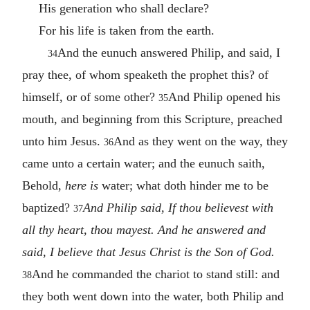
His generation who shall declare?
For his life is taken from the earth.
And the eunuch answered Philip, and said, I
34
pray thee, of whom speaketh the prophet this? of
himself, or of some other?
And Philip opened his
35
mouth, and beginning from this Scripture, preached
unto him Jesus.
And as they went on the way, they
36
came unto a certain water; and the eunuch saith,
Behold,
here is
water; what doth hinder me to be
baptized?
And Philip said, If thou believest with
37
all thy heart, thou mayest. And he answered and
said, I believe that Jesus Christ is the Son of God.
And he commanded the chariot to stand still: and
38
they both went down into the water, both Philip and