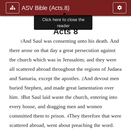
ASV Bible (Acts.8)
Acts 8
And Saul was consenting unto his death. And
1
there arose on that day a great persecution against
the church which was in Jerusalem; and they were
all scattered abroad throughout the regions of Judaea
and Samaria, except the apostles.
And devout men
2
buried Stephen, and made great lamentation over
him.
But Saul laid waste the church, entering into
3
every house, and dragging men and women
committed them to prison.
They therefore that were
4
scattered abroad, went about preaching the word.