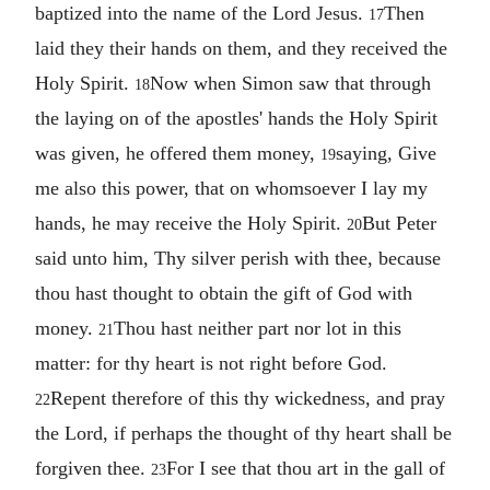
baptized into the name of the Lord Jesus.
Then
17
laid they their hands on them, and they received the
Holy Spirit.
Now when Simon saw that through
18
the laying on of the apostles' hands the Holy Spirit
was given, he offered them money,
saying, Give
19
me also this power, that on whomsoever I lay my
hands, he may receive the Holy Spirit.
But Peter
20
said unto him, Thy silver perish with thee, because
thou hast thought to obtain the gift of God with
money.
Thou hast neither part nor lot in this
21
matter: for thy heart is not right before God.
Repent therefore of this thy wickedness, and pray
22
the Lord, if perhaps the thought of thy heart shall be
forgiven thee.
For I see that thou art in the gall of
23