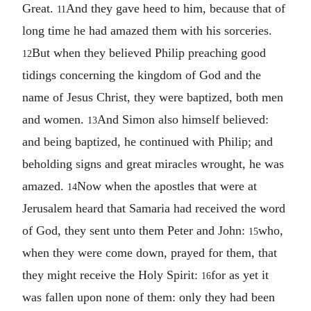
Great.
And they gave heed to him, because that of
11
long time he had amazed them with his sorceries.
But when they believed Philip preaching good
12
tidings concerning the kingdom of God and the
name of Jesus Christ, they were baptized, both men
and women.
And Simon also himself believed:
13
and being baptized, he continued with Philip; and
beholding signs and great miracles wrought, he was
amazed.
Now when the apostles that were at
14
Jerusalem heard that Samaria had received the word
of God, they sent unto them Peter and John:
who,
15
when they were come down, prayed for them, that
they might receive the Holy Spirit:
for as yet it
16
was fallen upon none of them: only they had been