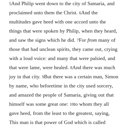
And Philip went down to the city of Samaria, and
5
proclaimed unto them the Christ.
And the
6
multitudes gave heed with one accord unto the
things that were spoken by Philip, when they heard,
and saw the signs which he did.
For
from
many of
7
those that had unclean spirits, they came out, crying
with a loud voice: and many that were palsied, and
that were lame, were healed.
And there was much
8
joy in that city.
But there was a certain man, Simon
9
by name, who beforetime in the city used sorcery,
and amazed the people of Samaria, giving out that
himself was some great one:
to whom they all
10
gave heed, from the least to the greatest, saying,
This man is that power of God which is called