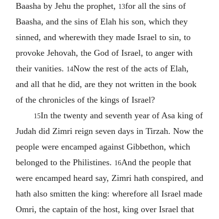
Baasha by Jehu the prophet,
for all the sins of
13
Baasha, and the sins of Elah his son, which they
sinned, and wherewith they made Israel to sin, to
provoke Jehovah, the God of Israel, to anger with
their vanities.
Now the rest of the acts of Elah,
14
and all that he did, are they not written in the book
of the chronicles of the kings of Israel?
In the twenty and seventh year of Asa king of
15
Judah did Zimri reign seven days in Tirzah. Now the
people were encamped against Gibbethon, which
belonged to the Philistines.
And the people that
16
were encamped heard say, Zimri hath conspired, and
hath also smitten the king: wherefore all Israel made
Omri, the captain of the host, king over Israel that