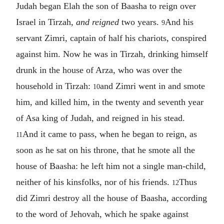
Judah began Elah the son of Baasha to reign over
Israel in Tirzah,
and reigned
two years.
And his
9
servant Zimri, captain of half his chariots, conspired
against him. Now he was in Tirzah, drinking himself
drunk in the house of Arza, who was over the
household in Tirzah:
and Zimri went in and smote
10
him, and killed him, in the twenty and seventh year
of Asa king of Judah, and reigned in his stead.
And it came to pass, when he began to reign, as
11
soon as he sat on his throne, that he smote all the
house of Baasha: he left him not a single man-child,
neither of his kinsfolks, nor of his friends.
Thus
12
did Zimri destroy all the house of Baasha, according
to the word of Jehovah, which he spake against