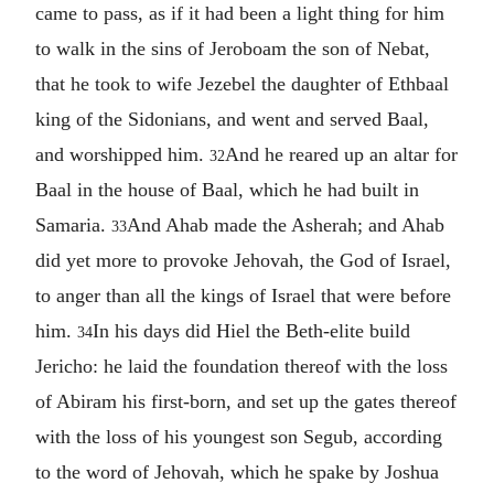
came to pass, as if it had been a light thing for him
to walk in the sins of Jeroboam the son of Nebat,
that he took to wife Jezebel the daughter of Ethbaal
king of the Sidonians, and went and served Baal,
and worshipped him.
And he reared up an altar for
32
Baal in the house of Baal, which he had built in
Samaria.
And Ahab made the Asherah; and Ahab
33
did yet more to provoke Jehovah, the God of Israel,
to anger than all the kings of Israel that were before
him.
In his days did Hiel the Beth-elite build
34
Jericho: he laid the foundation thereof with the loss
of Abiram his first-born, and set up the gates thereof
with the loss of his youngest son Segub, according
to the word of Jehovah, which he spake by Joshua