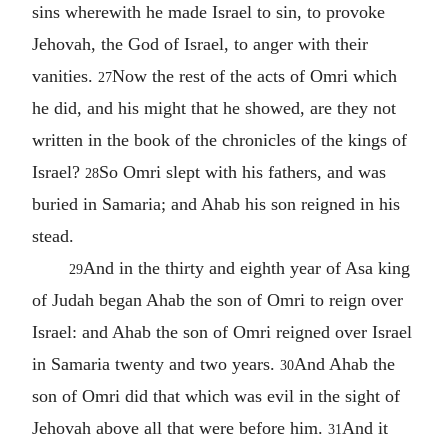
sins wherewith he made Israel to sin, to provoke
Jehovah, the God of Israel, to anger with their
vanities.
Now the rest of the acts of Omri which
27
he did, and his might that he showed, are they not
written in the book of the chronicles of the kings of
Israel?
So Omri slept with his fathers, and was
28
buried in Samaria; and Ahab his son reigned in his
stead.
And in the thirty and eighth year of Asa king
29
of Judah began Ahab the son of Omri to reign over
Israel: and Ahab the son of Omri reigned over Israel
in Samaria twenty and two years.
And Ahab the
30
son of Omri did that which was evil in the sight of
Jehovah above all that were before him.
And it
31