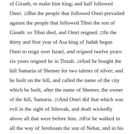
of Ginath, to make him king; and half followed
Omri.
But the people that followed Omri prevailed
22
against the people that followed Tibni the son of
Ginath: so Tibni died, and Omri reigned.
In the
23
thirty and first year of Asa king of Judah began
Omri to reign over Israel,
and reigned
twelve years:
six years reigned he in Tirzah.
And he bought the
24
hill Samaria of Shemer for two talents of silver; and
he built on the hill, and called the name of the city
which he built, after the name of Shemer, the owner
of the hill, Samaria.
And Omri did that which was
25
evil in the sight of Jehovah, and dealt wickedly
above all that were before him.
For he walked in
26
all the way of Jeroboam the son of Nebat, and in his