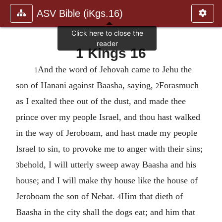
ASV Bible (iKgs.16)
1 Kings 16
And the word of Jehovah came to Jehu the
1
son of Hanani against Baasha, saying,
Forasmuch
2
as I exalted thee out of the dust, and made thee
prince over my people Israel, and thou hast walked
in the way of Jeroboam, and hast made my people
Israel to sin, to provoke me to anger with their sins;
behold, I will utterly sweep away Baasha and his
3
house; and I will make thy house like the house of
Jeroboam the son of Nebat.
Him that dieth of
4
Baasha in the city shall the dogs eat; and him that