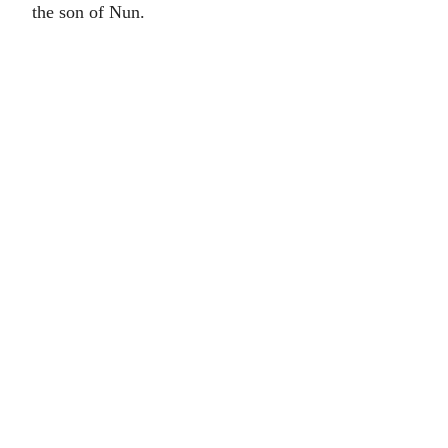
the son of Nun.