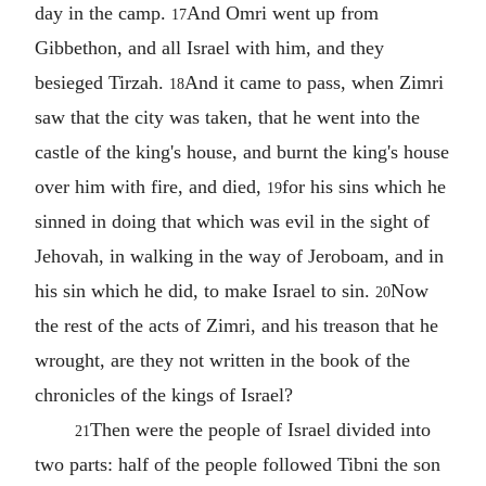
day in the camp.
And Omri went up from
17
Gibbethon, and all Israel with him, and they
besieged Tirzah.
And it came to pass, when Zimri
18
saw that the city was taken, that he went into the
castle of the king's house, and burnt the king's house
over him with fire, and died,
for his sins which he
19
sinned in doing that which was evil in the sight of
Jehovah, in walking in the way of Jeroboam, and in
his sin which he did, to make Israel to sin.
Now
20
the rest of the acts of Zimri, and his treason that he
wrought, are they not written in the book of the
chronicles of the kings of Israel?
Then were the people of Israel divided into
21
two parts: half of the people followed Tibni the son