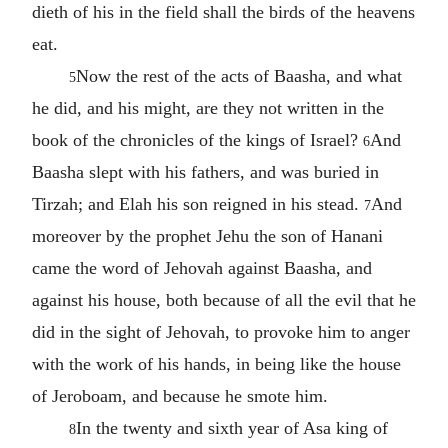
dieth of his in the field shall the birds of the heavens
eat.
Now the rest of the acts of Baasha, and what
5
he did, and his might, are they not written in the
book of the chronicles of the kings of Israel?
And
6
Baasha slept with his fathers, and was buried in
Tirzah; and Elah his son reigned in his stead.
And
7
moreover by the prophet Jehu the son of Hanani
came the word of Jehovah against Baasha, and
against his house, both because of all the evil that he
did in the sight of Jehovah, to provoke him to anger
with the work of his hands, in being like the house
of Jeroboam, and because he smote him.
In the twenty and sixth year of Asa king of
8