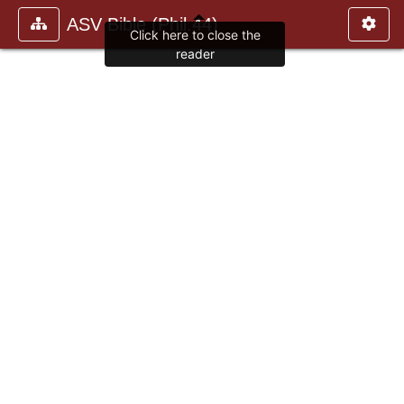
ASV Bible (Phil.44)
Click here to close the
reader