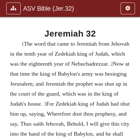
ASV Bible (Jer.32)
Jeremiah 32
The word that came to Jeremiah from Jehovah
1
in the tenth year of Zedekiah king of Judah, which
was the eighteenth year of Nebuchadrezzar.
Now at
2
that time the king of Babylon's army was besieging
Jerusalem; and Jeremiah the prophet was shut up in
the court of the guard, which was in the king of
Judah's house.
For Zedekiah king of Judah had shut
3
him up, saying, Wherefore dost thou prophesy, and
say, Thus saith Jehovah, Behold, I will give this city
into the hand of the king of Babylon, and he shall