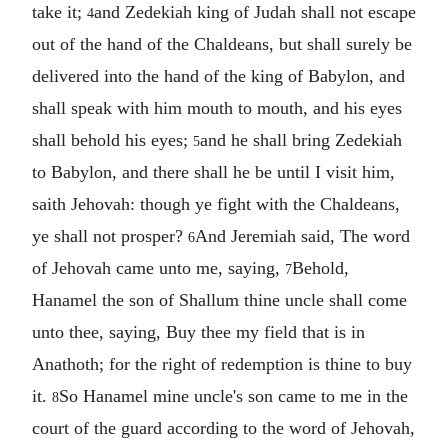
take it;
and Zedekiah king of Judah shall not escape
4
out of the hand of the Chaldeans, but shall surely be
delivered into the hand of the king of Babylon, and
shall speak with him mouth to mouth, and his eyes
shall behold his eyes;
and he shall bring Zedekiah
5
to Babylon, and there shall he be until I visit him,
saith Jehovah: though ye fight with the Chaldeans,
ye shall not prosper?
And Jeremiah said, The word
6
of Jehovah came unto me, saying,
Behold,
7
Hanamel the son of Shallum thine uncle shall come
unto thee, saying, Buy thee my field that is in
Anathoth; for the right of redemption is thine to buy
it.
So Hanamel mine uncle's son came to me in the
8
court of the guard according to the word of Jehovah,