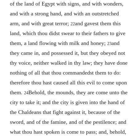
of the land of Egypt with signs, and with wonders,
and with a strong hand, and with an outstretched
arm, and with great terror;
and gavest them this
22
land, which thou didst swear to their fathers to give
them, a land flowing with milk and honey;
and
23
they came in, and possessed it, but they obeyed not
thy voice, neither walked in thy law; they have done
nothing of all that thou commandedst them to do:
therefore thou hast caused all this evil to come upon
them.
Behold, the mounds, they are come unto the
24
city to take it; and the city is given into the hand of
the Chaldeans that fight against it, because of the
sword, and of the famine, and of the pestilence; and
what thou hast spoken is come to pass; and, behold,