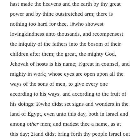
hast made the heavens and the earth by thy great
power and by thine outstretched arm; there is
nothing too hard for thee,
who showest
18
lovingkindness unto thousands, and recompensest
the iniquity of the fathers into the bosom of their
children after them; the great, the mighty God,
Jehovah of hosts is his name;
great in counsel, and
19
mighty in work; whose eyes are open upon all the
ways of the sons of men, to give every one
according to his ways, and according to the fruit of
his doings:
who didst set signs and wonders in the
20
land of Egypt, even unto this day, both in Israel and
among
other
men; and madest thee a name, as at
this day;
and didst bring forth thy people Israel out
21