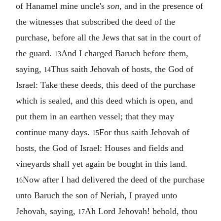
of Hanamel mine uncle's
son
, and in the presence of
the witnesses that subscribed the deed of the
purchase, before all the Jews that sat in the court of
the guard.
And I charged Baruch before them,
13
saying,
Thus saith Jehovah of hosts, the God of
14
Israel: Take these deeds, this deed of the purchase
which is sealed, and this deed which is open, and
put them in an earthen vessel; that they may
continue many days.
For thus saith Jehovah of
15
hosts, the God of Israel: Houses and fields and
vineyards shall yet again be bought in this land.
Now after I had delivered the deed of the purchase
16
unto Baruch the son of Neriah, I prayed unto
Jehovah, saying,
Ah Lord Jehovah! behold, thou
17