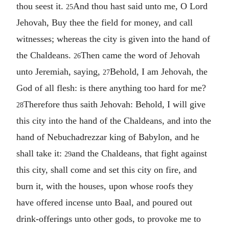
thou seest it.
And thou hast said unto me, O Lord
25
Jehovah, Buy thee the field for money, and call
witnesses; whereas the city is given into the hand of
the Chaldeans.
Then came the word of Jehovah
26
unto Jeremiah, saying,
Behold, I am Jehovah, the
27
God of all flesh: is there anything too hard for me?
Therefore thus saith Jehovah: Behold, I will give
28
this city into the hand of the Chaldeans, and into the
hand of Nebuchadrezzar king of Babylon, and he
shall take it:
and the Chaldeans, that fight against
29
this city, shall come and set this city on fire, and
burn it, with the houses, upon whose roofs they
have offered incense unto Baal, and poured out
drink-offerings unto other gods, to provoke me to