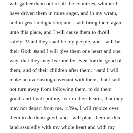
will gather them out of all the countries, whither I
have driven them in mine anger, and in my wrath,
and in great indignation; and I will bring them again
unto this place, and I will cause them to dwell
safely:
and they shall be my people, and I will be
38
their God:
and I will give them one heart and one
39
way, that they may fear me for ever, for the good of
them, and of their children after them:
and I will
40
make an everlasting covenant with them, that I will
not turn away from following them, to do them
good; and I will put my fear in their hearts, that they
may not depart from me.
Yea, I will rejoice over
41
them to do them good, and I will plant them in this
land assuredly with my whole heart and with my