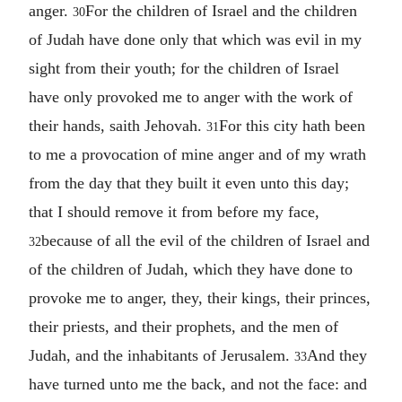
anger.
For the children of Israel and the children
30
of Judah have done only that which was evil in my
sight from their youth; for the children of Israel
have only provoked me to anger with the work of
their hands, saith Jehovah.
For this city hath been
31
to me a provocation of mine anger and of my wrath
from the day that they built it even unto this day;
that I should remove it from before my face,
because of all the evil of the children of Israel and
32
of the children of Judah, which they have done to
provoke me to anger, they, their kings, their princes,
their priests, and their prophets, and the men of
Judah, and the inhabitants of Jerusalem.
And they
33
have turned unto me the back, and not the face: and