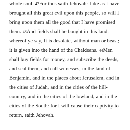
whole soul.
For thus saith Jehovah: Like as I have
42
brought all this great evil upon this people, so will I
bring upon them all the good that I have promised
them.
And fields shall be bought in this land,
43
whereof ye say, It is desolate, without man or beast;
it is given into the hand of the Chaldeans.
Men
44
shall buy fields for money, and subscribe the deeds,
and seal them, and call witnesses, in the land of
Benjamin, and in the places about Jerusalem, and in
the cities of Judah, and in the cities of the hill-
country, and in the cities of the lowland, and in the
cities of the South: for I will cause their captivity to
return, saith Jehovah.