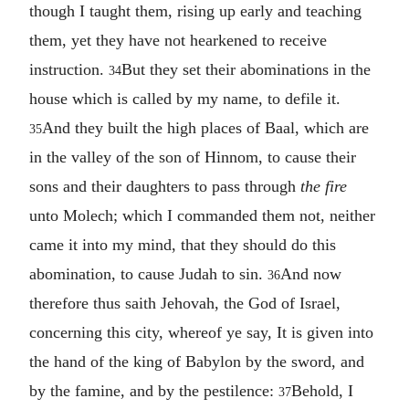
though I taught them, rising up early and teaching
them, yet they have not hearkened to receive
instruction.
But they set their abominations in the
34
house which is called by my name, to defile it.
And they built the high places of Baal, which are
35
in the valley of the son of Hinnom, to cause their
sons and their daughters to pass through
the fire
unto Molech; which I commanded them not, neither
came it into my mind, that they should do this
abomination, to cause Judah to sin.
And now
36
therefore thus saith Jehovah, the God of Israel,
concerning this city, whereof ye say, It is given into
the hand of the king of Babylon by the sword, and
by the famine, and by the pestilence:
Behold, I
37