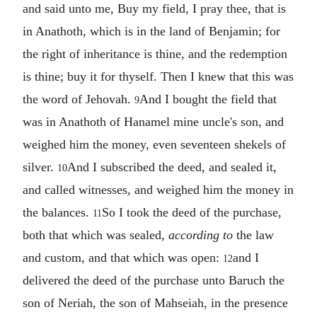
and said unto me, Buy my field, I pray thee, that is
in Anathoth, which is in the land of Benjamin; for
the right of inheritance is thine, and the redemption
is thine; buy it for thyself. Then I knew that this was
the word of Jehovah.
And I bought the field that
9
was in Anathoth of Hanamel mine uncle's son, and
weighed him the money, even seventeen shekels of
silver.
And I subscribed the deed, and sealed it,
10
and called witnesses, and weighed him the money in
the balances.
So I took the deed of the purchase,
11
both that which was sealed,
according to
the law
and custom, and that which was open:
and I
12
delivered the deed of the purchase unto Baruch the
son of Neriah, the son of Mahseiah, in the presence