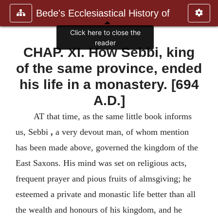
Bede's Ecclesiastical History of
Click here to close the
reader
CHAP. XI. How Sebbi, king
of the same province, ended
his life in a monastery. [694
A.D.]
AT that time, as the same little book informs
us, Sebbi
,
a very devout man, of whom mention
has been made above, governed the kingdom of the
East Saxons. His mind was set on religious acts,
frequent prayer and pious fruits of almsgiving; he
esteemed a private and monastic life better than all
the wealth and honours of his kingdom, and he