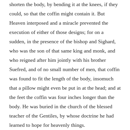
shorten the body, by bending it at the knees, if they
could, so that the coffin might contain it. But
Heaven interposed and a miracle prevented the
execution of either of those designs; for on a
sudden, in the presence of the bishop and Sighard,
who was the son of that same king and monk, and
who reigned after him jointly with his brother
Suefred, and of no small number of men, that coffin
was found to fit the length of the body, insomuch
that a pillow might even be put in at the head; and at
the feet the coffin was four inches longer than the
body. He was buried in the church of the blessed
teacher of the Gentiles, by whose doctrine he had
learned to hope for heavenly things.