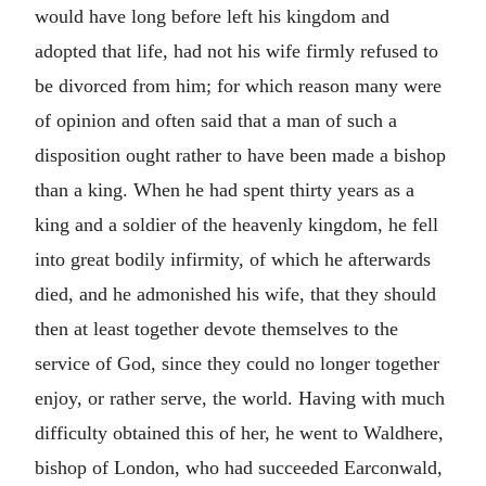
would have long before left his kingdom and
adopted that life, had not his wife firmly refused to
be divorced from him; for which reason many were
of opinion and often said that a man of such a
disposition ought rather to have been made a bishop
than a king. When he had spent thirty years as a
king and a soldier of the heavenly kingdom, he fell
into great bodily infirmity, of which he afterwards
died, and he admonished his wife, that they should
then at least together devote themselves to the
service of God, since they could no longer together
enjoy, or rather serve, the world. Having with much
difficulty obtained this of her, he went to Waldhere,
bishop of London, who had succeeded Earconwald,