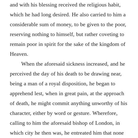
and with his blessing received the religious habit,
which he had long desired. He also carried to him a
considerable sum of money, to be given to the poor,
reserving nothing to himself, but rather coveting to
remain poor in spirit for the sake of the kingdom of
Heaven.
When the aforesaid sickness increased, and he
perceived the day of his death to be drawing near,
being a man of a royal disposition, he began to
apprehend lest, when in great pain, at the approach
of death, he might commit anything unworthy of his
character, either by word or gesture. Wherefore,
calling to him the aforesaid bishop of London, in
which city he then was, he entreated him that none