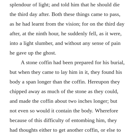
splendour of light; and told him that he should die
the third day after. Both these things came to pass,
as he had learnt from the vision; for on the third day
after, at the ninth hour, he suddenly fell, as it were,
into a light slumber, and without any sense of pain
he gave up the ghost.
A stone coffin had been prepared for his burial,
but when they came to lay him in it, they found his
body a span longer than the coffin. Hereupon they
chipped away as much of the stone as they could,
and made the coffin about two inches longer; but
not even so would it contain the body. Wherefore
because of this difficulty of entombing him, they
had thoughts either to get another coffin, or else to