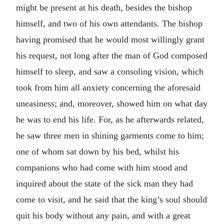
might be present at his death, besides the bishop
himself, and two of his own attendants. The bishop
having promised that he would most willingly grant
his request, not long after the man of God composed
himself to sleep, and saw a consoling vision, which
took from him all anxiety concerning the aforesaid
uneasiness; and, moreover, showed him on what day
he was to end his life. For, as he afterwards related,
he saw three men in shining garments come to him;
one of whom sat down by his bed, whilst his
companions who had come with him stood and
inquired about the state of the sick man they had
come to visit, and he said that the king’s soul should
quit his body without any pain, and with a great