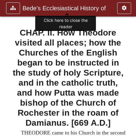
Bede's Ecclesiastical History of
Click here to close the
reader
CHAP. II. How Theodore
visited all places; how the
Churches of the English
began to be instructed in
the study of holy Scripture,
and in the catholic truth,
and how Putta was made
bishop of the Church of
Rochester in the roam of
Damianus. [669 A.D.]
THEODORE came to his Church in the second