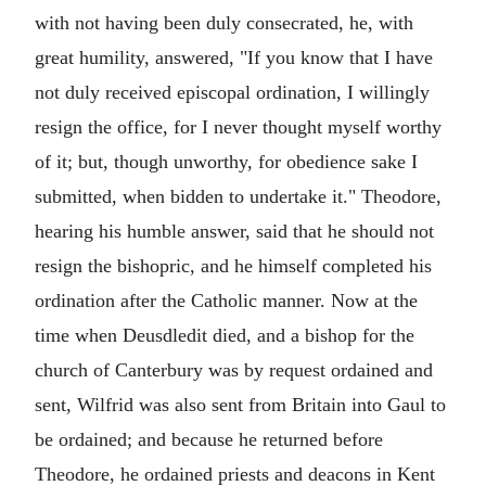
with not having been duly consecrated, he, with
great humility, answered, "If you know that I have
not duly received episcopal ordination, I willingly
resign the office, for I never thought myself worthy
of it; but, though unworthy, for obedience sake I
submitted, when bidden to undertake it." Theodore,
hearing his humble answer, said that he should not
resign the bishopric, and he himself completed his
ordination after the Catholic manner. Now at the
time when Deusdledit died, and a bishop for the
church of Canterbury was by request ordained and
sent, Wilfrid was also sent from Britain into Gaul to
be ordained; and because he returned before
Theodore, he ordained priests and deacons in Kent