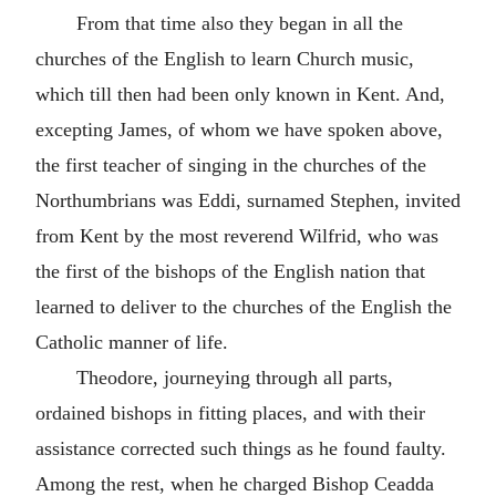
From that time also they began in all the
churches of the English to learn Church music,
which till then had been only known in Kent. And,
excepting James, of whom we have spoken above,
the first teacher of singing in the churches of the
Northumbrians was Eddi, surnamed Stephen, invited
from Kent by the most reverend Wilfrid, who was
the first of the bishops of the English nation that
learned to deliver to the churches of the English the
Catholic manner of life.
Theodore, journeying through all parts,
ordained bishops in fitting places, and with their
assistance corrected such things as he found faulty.
Among the rest, when he charged Bishop Ceadda