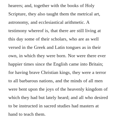
hearers; and, together with the books of Holy
Scripture, they also taught them the metrical art,
astronomy, and ecclesiastical arithmetic. A
testimony whereof is, that there are still living at
this day some of their scholars, who are as well
versed in the Greek and Latin tongues as in their
own, in which they were born. Nor were there ever
happier times since the English came into Britain;
for having brave Christian kings, they were a terror
to all barbarous nations, and the minds of all men
were bent upon the joys of the heavenly kingdom of
which they had but lately heard; and all who desired
to be instructed in sacred studies had masters at
hand to teach them.