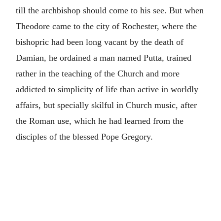
till the archbishop should come to his see. But when
Theodore came to the city of Rochester, where the
bishopric had been long vacant by the death of
Damian, he ordained a man named Putta, trained
rather in the teaching of the Church and more
addicted to simplicity of life than active in worldly
affairs, but specially skilful in Church music, after
the Roman use, which he had learned from the
disciples of the blessed Pope Gregory.