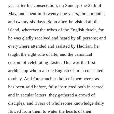
year after his consecration, on Sunday, the 27th of
May, and spent in it twenty-one years, three months,
and twenty-six days. Soon after, he visited all the
island, wherever the tribes of the English dwelt, for
he was gladly received and heard by all persons; and
everywhere attended and assisted by Hadrian, he
taught the right rule of life, and the canonical
custom of celebrating Easter. This was the first
archbishop whom all the English Church consented
to obey. And forasmuch as both of them were, as
has been said before, fully instructed both in sacred
and in secular letters, they gathered a crowd of
disciples, and rivers of wholesome knowledge daily
flowed from them to water the hearts of their