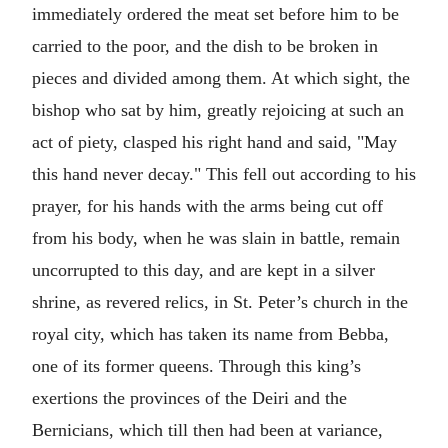
immediately ordered the meat set before him to be
carried to the poor, and the dish to be broken in
pieces and divided among them. At which sight, the
bishop who sat by him, greatly rejoicing at such an
act of piety, clasped his right hand and said, "May
this hand never decay." This fell out according to his
prayer, for his hands with the arms being cut off
from his body, when he was slain in battle, remain
uncorrupted to this day, and are kept in a silver
shrine, as revered relics, in St. Peter’s church in the
royal city, which has taken its name from Bebba,
one of its former queens. Through this king’s
exertions the provinces of the Deiri and the
Bernicians, which till then had been at variance,