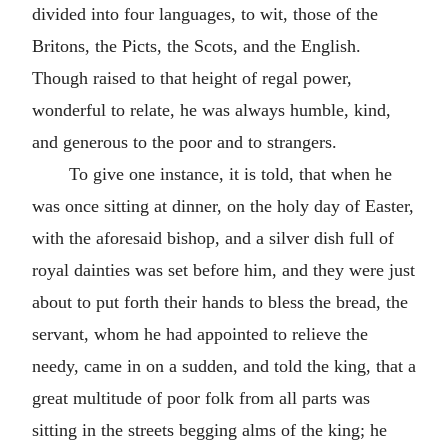
divided into four languages, to wit, those of the
Britons, the Picts, the Scots, and the English.
Though raised to that height of regal power,
wonderful to relate, he was always humble, kind,
and generous to the poor and to strangers.
To give one instance, it is told, that when he
was once sitting at dinner, on the holy day of Easter,
with the aforesaid bishop, and a silver dish full of
royal dainties was set before him, and they were just
about to put forth their hands to bless the bread, the
servant, whom he had appointed to relieve the
needy, came in on a sudden, and told the king, that a
great multitude of poor folk from all parts was
sitting in the streets begging alms of the king; he