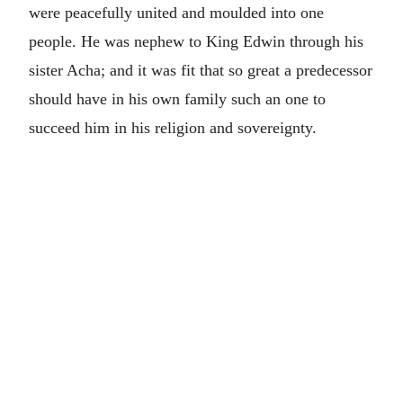
were peacefully united and moulded into one
people. He was nephew to King Edwin through his
sister Acha; and it was fit that so great a predecessor
should have in his own family such an one to
succeed him in his religion and sovereignty.