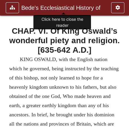
Bede's Ecclesiastical History of
Click here to close the
reader
CHAP. VI. Of King Oswald’s
wonderful piety and religion.
[635-642 A.D.]
KING OSWALD, with the English nation
which he governed, being instructed by the teaching
of this bishop, not only learned to hope for a
heavenly kingdom unknown to his fathers, but also
obtained of the one God, Who made heaven and
earth, a greater earthly kingdom than any of his
ancestors. In brief, he brought under his dominion
all the nations and provinces of Britain, which are