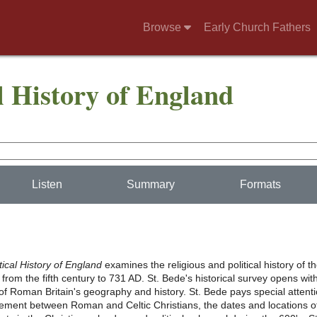
Browse
Early Church Fathers
l History of England
Listen
Summary
Formats
tical History of England
examines the religious and political history of t
rom the fifth century to 731 AD. St. Bede's historical survey opens wit
of Roman Britain's geography and history. St. Bede pays special attent
eement between Roman and Celtic Christians, the dates and locations o