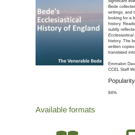
significant ev
Bede collecte
writings, and 
looking for a 
history. Reade
subtly reflecte
Ecclesiastical
history. The b
written copie
translated int
Emmalon Dav
CCEL Staff Wr
Popularity
84%
Available formats