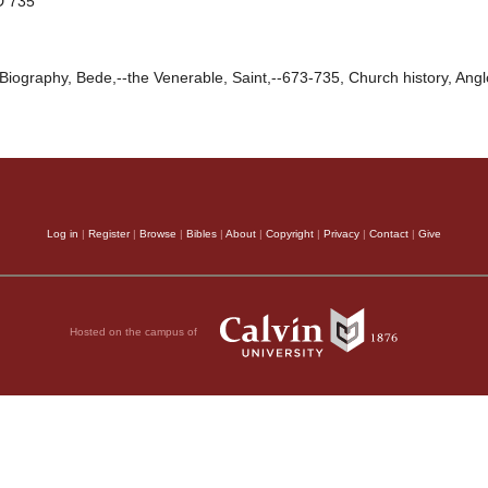
D 735
Biography, Bede,--the Venerable, Saint,--673-735, Church history, Angl
Log in
|
Register
|
Browse
|
Bibles
|
About
|
Copyright
|
Privacy
|
Contact
|
Give
Hosted on the campus of