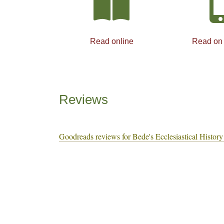
Read online
Read on
Reviews
Goodreads reviews for Bede's Ecclesiastical History