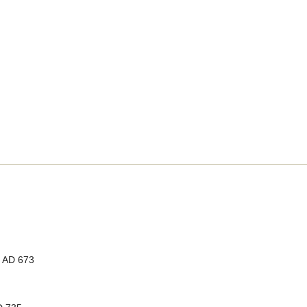
, AD 673