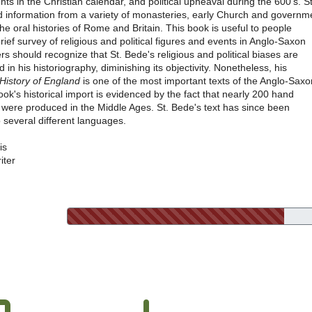
ents in the Christian calendar, and political upheaval during the 600's. St
d information from a variety of monasteries, early Church and governm
the oral histories of Rome and Britain. This book is useful to people
brief survey of religious and political figures and events in Anglo-Saxon
rs should recognize that St. Bede's religious and political biases are
d in his historiography, diminishing its objectivity. Nonetheless, his
 History of England
is one of the most important texts of the Anglo-Saxo
ook's historical import is evidenced by the fact that nearly 200 hand
s were produced in the Middle Ages. St. Bede's text has since been
o several different languages.
is
iter