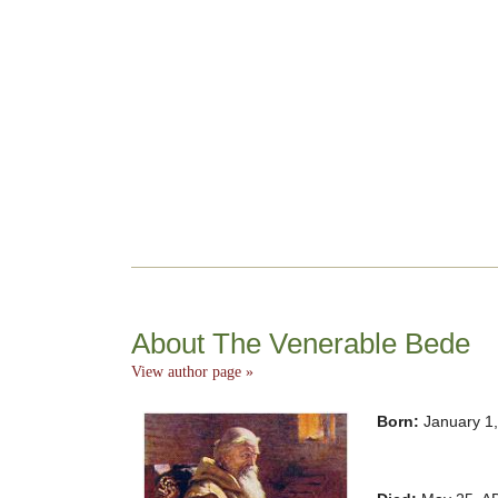
About The Venerable Bede
View author page »
Born:
January 1