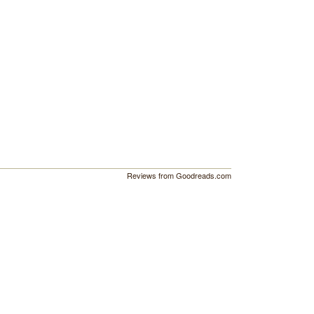
Reviews from Goodreads.com