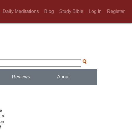
Daily Meditations
Blog
Study Bible
Log In
Register
Reviews
About
he
h a
ion
f