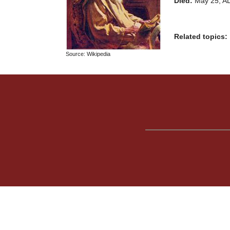
Died:
May 25, A
Related topics:
Source: Wikipedia