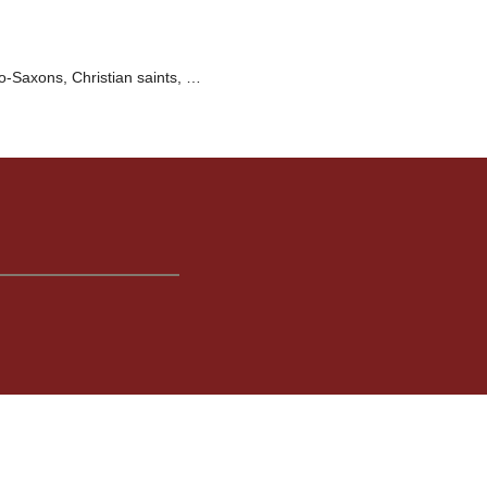
o-Saxons, Christian saints, …