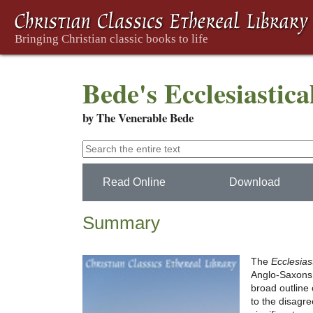
Bede's Ecclesiastica
by The Venerable Bede
Read Online
Download
Summary
The
Ecclesias
Anglo-Saxons f
broad outline 
to the disagr