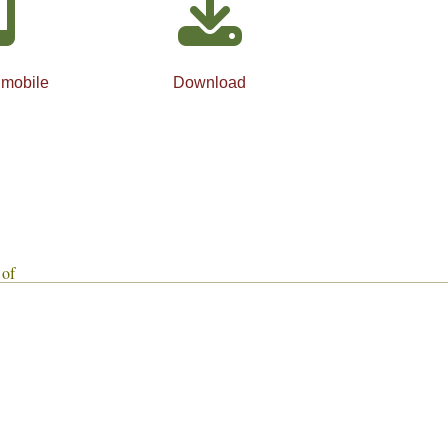
 mobile
Download
 of