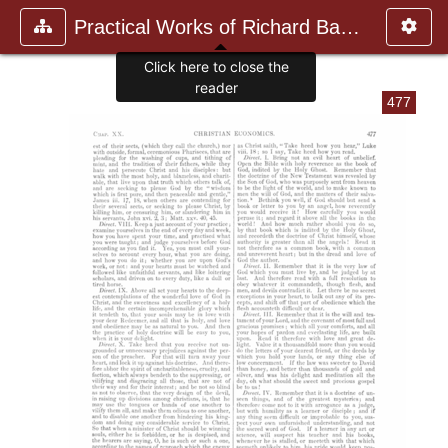
Practical Works of Richard Baxte
Click here to close the
reader
477