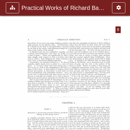
Practical Works of Richard Baxte
8