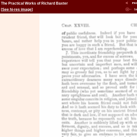
The Practical Works of Richard Baxter
[
See hi-res image
]