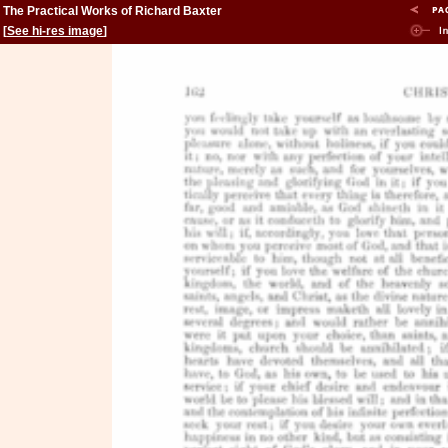
The Practical Works of Richard Baxter
[
See hi-res image
]