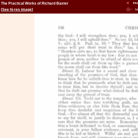
The Practical Works of Richard Baxter
[
See hi-res image
]