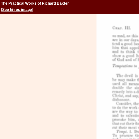
The Practical Works of Richard Baxter
[
See hi-res image
]