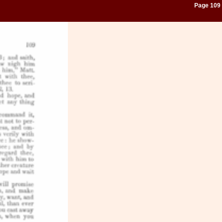
Page 109