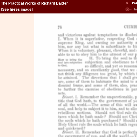
The Practical Works of Richard Baxter
[
See hi-res image
]