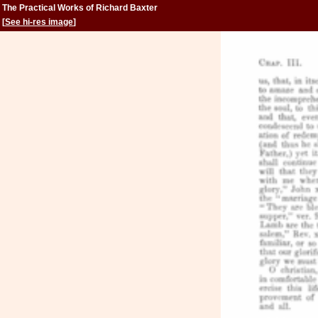
The Practical Works of Richard Baxter
[
See hi-res image
]