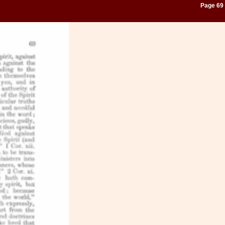
Page 69