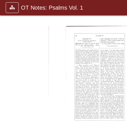
OT Notes: Psalms Vol. 1