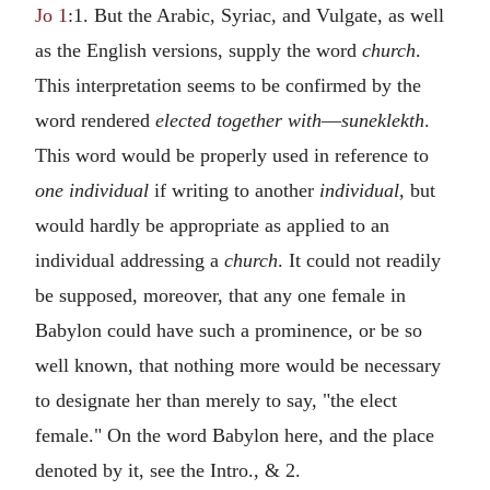
Jo 1
:1. But the Arabic, Syriac, and Vulgate, as well
as the English versions, supply the word
church
.
This interpretation seems to be confirmed by the
word rendered
elected together with
—
suneklekth
.
This word would be properly used in reference to
one individual
if writing to another
individual
, but
would hardly be appropriate as applied to an
individual addressing a
church
. It could not readily
be supposed, moreover, that any one female in
Babylon could have such a prominence, or be so
well known, that nothing more would be necessary
to designate her than merely to say, "the elect
female." On the word Babylon here, and the place
denoted by it, see the Intro., & 2.