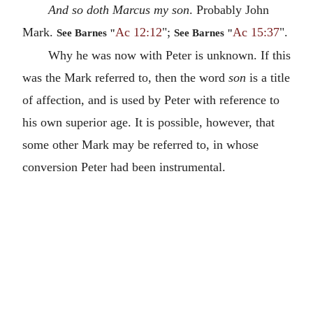
And so doth Marcus my son
. Probably John
Mark.
Ac 12:12
";
Ac 15:37
".
See Barnes "
See Barnes "
Why he was now with Peter is unknown. If this
was the Mark referred to, then the word
son
is a title
of affection, and is used by Peter with reference to
his own superior age. It is possible, however, that
some other Mark may be referred to, in whose
conversion Peter had been instrumental.