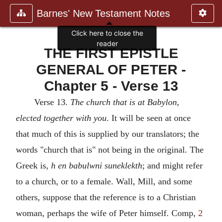
Barnes' New Testament Notes
Click here to close the
reader
THE FIRST EPISTLE
GENERAL OF PETER -
Chapter 5 - Verse 13
Verse 13.
The church that is at Babylon,
elected together with you
. It will be seen at once
that much of this is supplied by our translators; the
words "church that is" not being in the original. The
Greek is,
h en babulwni suneklekth
; and might refer
to a church, or to a female. Wall, Mill, and some
others, suppose that the reference is to a Christian
woman, perhaps the wife of Peter himself. Comp,
2