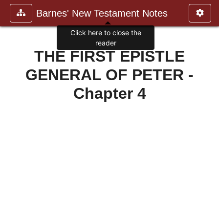
Barnes' New Testament Notes
Click here to close the
reader
THE FIRST EPISTLE
GENERAL OF PETER -
Chapter 4