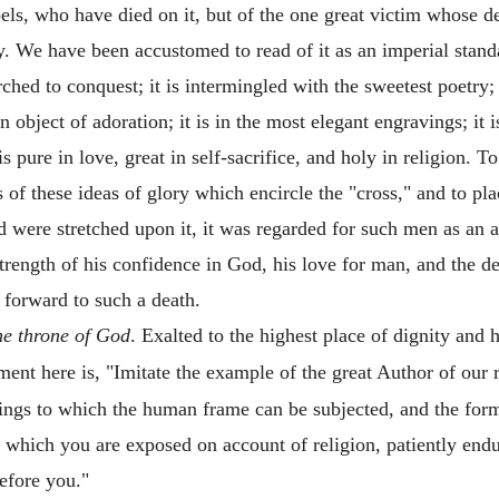
bels, who have died on it, but of the one great victim whose d
ory. We have been accustomed to read of it as an imperial stan
ed to conquest; it is intermingled with the sweetest poetry; i
 an object of adoration; it is in the most elegant engravings; i
 is pure in love, great in self-sacrifice, and holy in religion. T
es of these ideas of glory which encircle the "cross," and to pl
were stretched upon it, it was regarded for such men as an 
trength of his confidence in God, his love for man, and the d
 forward to such a death.
the throne of God
. Exalted to the highest place of dignity and 
iment here is, "Imitate the example of the great Author of our 
ings to which the human frame can be subjected, and the form
to which you are exposed on account of religion, patiently end
efore you."