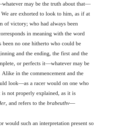
e —whatever may be the truth about that—
 We are exhorted to look to him, as if at
m of victory; who had always been
orresponds in meaning with the word
as been no one hitherto who could be
ning and the ending, the first and the
complete, or perfects it—whatever may be
rs. Alike in the commencement and the
 should look—as a racer would on one who
is not properly explained, as it is
der
, and refers to the
brabeuthv
—
or would such an interpretation present so