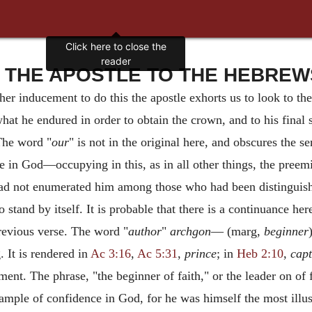
Click here to close the
reader
THE APOSTLE TO THE HEBREWS -
ther inducement to do this the apostle exhorts us to look to the
 what he endured in order to obtain the crown, and to his final
The word "
our
" is not in the original here, and obscures the s
ce in God—occupying in this, as in all other things, the pre
had not enumerated him among those who had been distinguishe
o stand by itself. It is probable that there is a continuance he
revious verse. The word "
author
"
archgon
— (marg,
beginner
 It is rendered in
Ac 3:16
,
Ac 5:31
,
prince
; in
Heb 2:10
,
capt
nt. The phrase, "the beginner of faith," or the leader on of f
mple of confidence in God, for he was himself the most illust