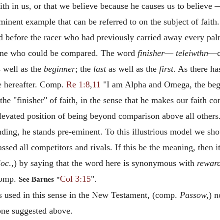
ith in us, or that we believe because he causes us to believ
minent example that can be referred to on the subject of faith.
 before the racer who had previously carried away every pal
one who could be compared. The word
finisher
—
teleiwthn
—c
 well as the
beginner
; the
last
as well as the
first
. As there h
e hereafter. Comp.
Re 1:8
,
11
"I am Alpha and Omega, the begin
he "finisher" of faith, in the sense that he makes our faith 
elevated position of being beyond comparison above all othe
s ending, he stands pre-eminent. To this illustrious model we
sed all competitors and rivals. If this be the meaning, then it 
loc
.,) by saying that the word here is synonymous with
rewar
Comp.
Col 3:15
".
See Barnes "
s used in this sense in the New Testament, (comp.
Passow,
) n
 one suggested above.