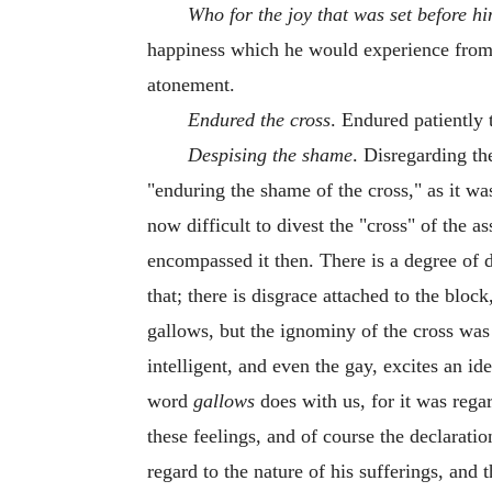
Who for the joy that was set before h
happiness which he would experience from 
atonement.
Endured the cross
. Endured patiently 
Despising the shame
. Disregarding th
"enduring the shame of the cross," as it wa
now difficult to divest the "cross" of the 
encompassed it then. There is a degree of d
that; there is disgrace attached to the bloc
gallows, but the ignominy of the cross was
intelligent, and even the gay, excites an i
word
gallows
does with us, for it was reg
these feelings, and of course the declarati
regard to the nature of his sufferings, and