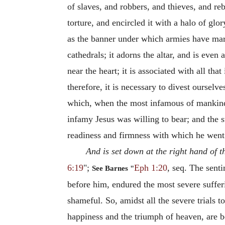
of slaves, and robbers, and thieves, and re
torture, and encircled it with a halo of gl
as the banner under which armies have march
cathedrals; it adorns the altar, and is even
near the heart; it is associated with all that
therefore, it is necessary to divest ourselv
which, when the most infamous of mankind 
infamy Jesus was willing to bear; and the s
readiness and firmness with which he went
And is set down at the right hand of 
6:19
";
Eph 1:20
, seq. The sent
See Barnes "
before him, endured the most severe suffer
shameful. So, amidst all the severe trials 
happiness and the triumph of heaven, are b