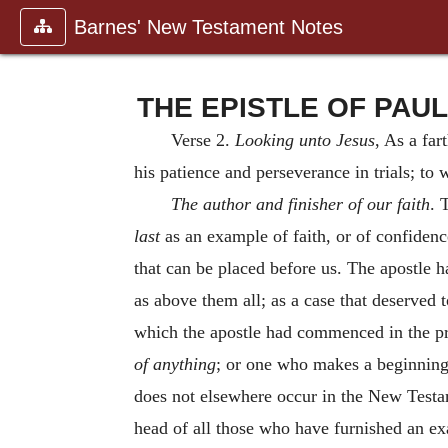
Barnes' New Testament Notes
THE EPISTLE OF PAUL 
Verse 2.
Looking unto Jesus
, As a far
his patience and perseverance in trials; to
The author and finisher of our faith
. 
last
as an example of faith, or of confiden
that can be placed before us. The apostle 
as above them all; as a case that deserved t
which the apostle had commenced in the p
of
anything
; or one who makes a beginning.
does not elsewhere occur in the New Testame
head of all those who have furnished an exa