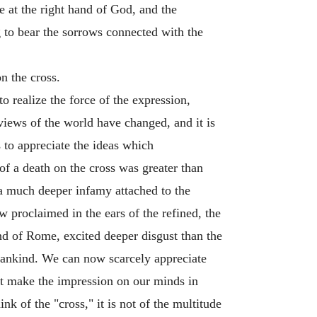
e at the right hand of God, and the
 to bear the sorrows connected with the
n the cross.
o realize the force of the expression,
views of the world have changed, and it is
s to appreciate the ideas which
of a death on the cross was greater than
s a much deeper infamy attached to the
roclaimed in the ears of the refined, the
and of Rome, excited deeper disgust than the
mankind. We can now scarcely appreciate
not make the impression on our minds in
k of the "cross," it is not of the multitude