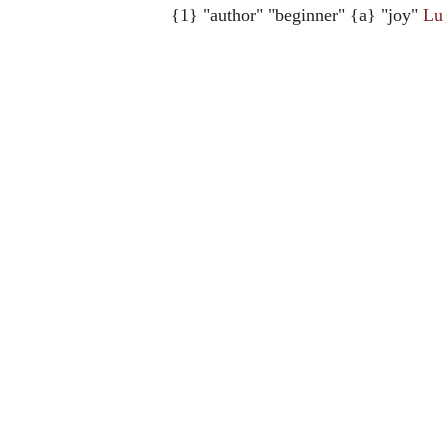
{1} "author" "beginner" {a} "joy"
Lu 