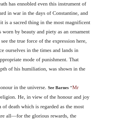
eath has ennobled even this instrument of
dard in war in the days of Constantine, and
t is a sacred thing in the most magnificent
t is worn by beauty and piety as an ornament
o see the true force of the expression here,
ace ourselves in the times and lands in
appropriate mode of punishment. That
epth of his humiliation, was shown in the
honour in the universe.
Mr
See Barnes "
religion. He, in view of the honour and joy
 of death which is regarded as the most
ure all—for the glorious rewards, the