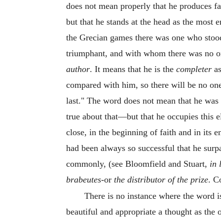
does not mean properly that he produces fa
but that he stands at the head as the most e
the Grecian games there was one who stood
triumphant, and with whom there was no 
author
. It means that he is the
completer
as
compared with him, so there will be no on
last." The word does not mean that he was t
true about that—but that he occupies this 
close, in the beginning of faith and in it
had been always so successful that he surpas
commonly, (see Bloomfield and Stuart,
in 
brabeutes
-or
the distributor of the prize
. 
There is no instance where the word i
beautiful and appropriate a thought as the