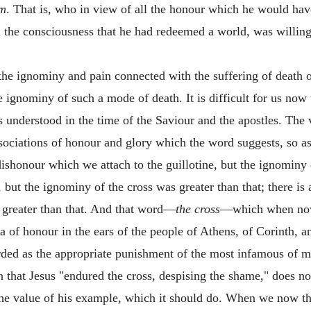
im
. That is, who in view of all the honour which he would hav
the consciousness that he had redeemed a world, was willing
the ignominy and pain connected with the suffering of death o
e ignominy of such a mode of death. It is difficult for us now t
s understood in the time of the Saviour and the apostles. The 
associations of honour and glory which the word suggests, so a
ishonour which we attach to the guillotine, but the ignominy 
k, but the ignominy of the cross was greater than that; there i
 greater than that. And that word—
the
cross
—which when now p
dea of honour in the ears of the people of Athens, of Corinth, 
arded as the appropriate punishment of the most infamous of 
on that Jesus "endured the cross, despising the shame," does 
 the value of his example, which it should do. When we now thin