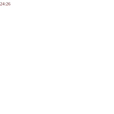
24:26