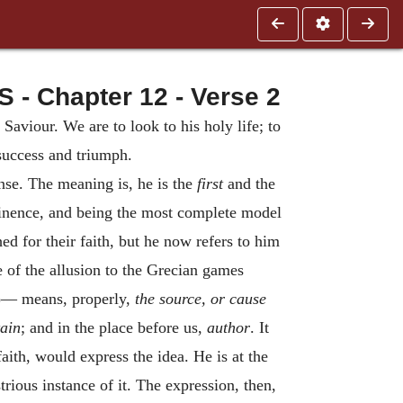
 Chapter 12 - Verse 2
 Saviour. We are to look to his holy life; to
 success and triumph.
ense. The meaning is, he is the
first
and the
eminence, and being the most complete model
d for their faith, but he now refers to him
re of the allusion to the Grecian games
)— means, properly,
the source, or
cause
ain
; and in the place before us,
author
. It
aith, would express the idea. He is at the
rious instance of it. The expression, then,