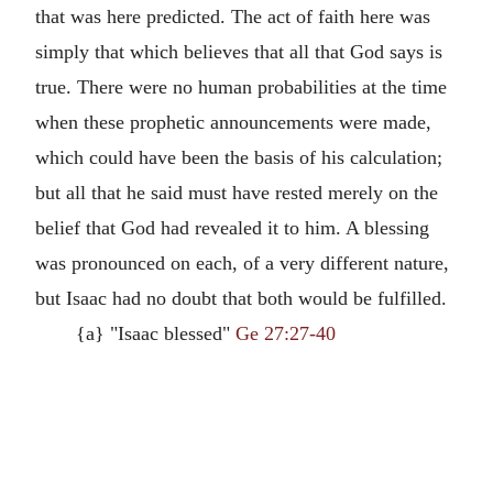
that was here predicted. The act of faith here was
simply that which believes that all that God says is
true. There were no human probabilities at the time
when these prophetic announcements were made,
which could have been the basis of his calculation;
but all that he said must have rested merely on the
belief that God had revealed it to him. A blessing
was pronounced on each, of a very different nature,
but Isaac had no doubt that both would be fulfilled.
{a} "Isaac blessed"
Ge 27:27-40