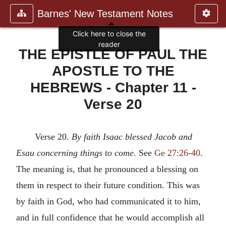
Barnes' New Testament Notes
Click here to close the
reader
THE EPISTLE OF PAUL THE
APOSTLE TO THE
HEBREWS - Chapter 11 -
Verse 20
Verse 20.
By faith Isaac blessed Jacob and
Esau concerning things
to come
. See
Ge 27:26-40
.
The meaning is, that he pronounced a blessing on
them in respect to their future condition. This was
by faith in God, who had communicated it to him,
and in full confidence that he would accomplish all