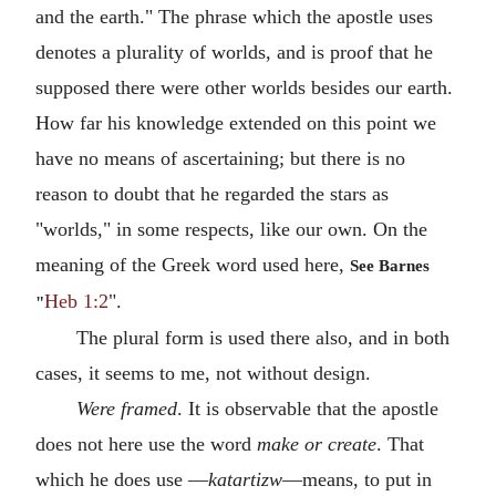
and the earth." The phrase which the apostle uses
denotes a plurality of worlds, and is proof that he
supposed there were other worlds besides our earth.
How far his knowledge extended on this point we
have no means of ascertaining; but there is no
reason to doubt that he regarded the stars as
"worlds," in some respects, like our own. On the
meaning of the Greek word used here,
See Barnes
Heb 1:2
".
"
The plural form is used there also, and in both
cases, it seems to me, not without design.
Were framed
. It is observable that the apostle
does not here use the word
make or create
. That
which he does use —
katartizw
—means, to put in