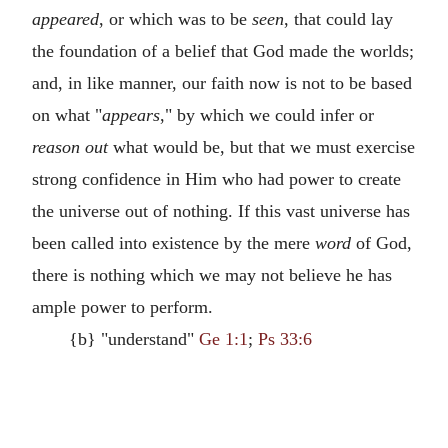
appeared
, or which was to be
seen
, that could lay
the foundation of a belief that God made the worlds;
and, in like manner, our faith now is not to be based
on what "
appears
," by which we could infer or
reason out
what would be, but that we must exercise
strong confidence in Him who had power to create
the universe out of nothing. If this vast universe has
been called into existence by the mere
word
of God,
there is nothing which we may not believe he has
ample power to perform.
{b} "understand"
Ge 1:1
;
Ps 33:6