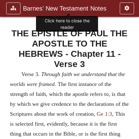
Barnes' New Testament Notes
THE EPISTLE OF PAUL THE
APOSTLE TO THE
HEBREWS - Chapter 11 -
Verse 3
Verse 3.
Through faith we understand that the
worlds were framed
. The first instance of the
strength of faith, which the apostle refers to, is that
by which we give credence to the declarations of the
Scriptures about the work of creation,
Ge 1:3
, This
is selected first, evidently, because it is the first
thing that occurs in the Bible, or is the first thing