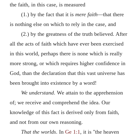
the faith, in this case, is measured
(1.) by the fact that it is
mere faith
—that there
is nothing else on which to rely in the case, and
(2.) by the greatness of the truth believed. After
all the acts of faith which have ever been exercised
in this world, perhaps there is none which is really
more strong, or which requires higher confidence in
God, than the declaration that this vast universe has
been brought into existence by a word!
We understand
. We attain to the apprehension
of; we receive and comprehend the idea. Our
knowledge of this fact is derived only from faith,
and not from our own reasoning.
That the worlds
. In
Ge 1:1
, it is "the heaven