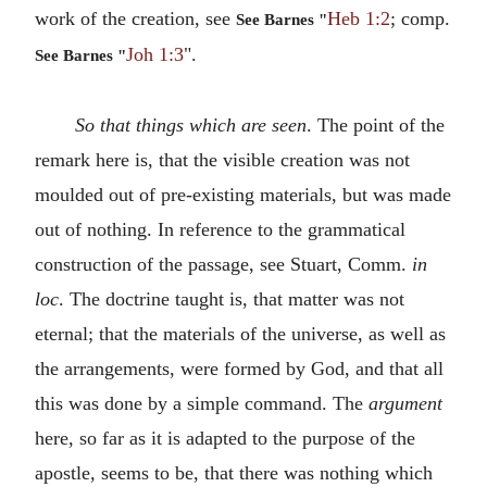
work of the creation, see
Heb 1:2
; comp.
See Barnes "
Joh 1:3
".
See Barnes "
So that things which are seen
. The point of the
remark here is, that the visible creation was not
moulded out of pre-existing materials, but was made
out of nothing. In reference to the grammatical
construction of the passage, see Stuart, Comm.
in
loc
. The doctrine taught is, that matter was not
eternal; that the materials of the universe, as well as
the arrangements, were formed by God, and that all
this was done by a simple command. The
argument
here, so far as it is adapted to the purpose of the
apostle, seems to be, that there was nothing which