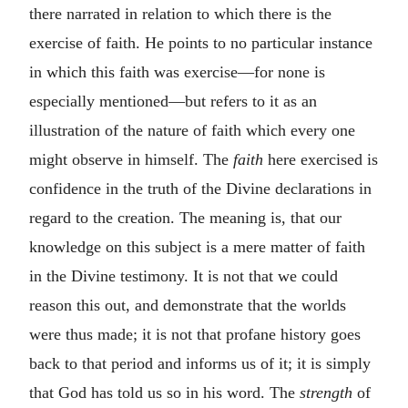
there narrated in relation to which there is the
exercise of faith. He points to no particular instance
in which this faith was exercise—for none is
especially mentioned—but refers to it as an
illustration of the nature of faith which every one
might observe in himself. The
faith
here exercised is
confidence in the truth of the Divine declarations in
regard to the creation. The meaning is, that our
knowledge on this subject is a mere matter of faith
in the Divine testimony. It is not that we could
reason this out, and demonstrate that the worlds
were thus made; it is not that profane history goes
back to that period and informs us of it; it is simply
that God has told us so in his word. The
strength
of