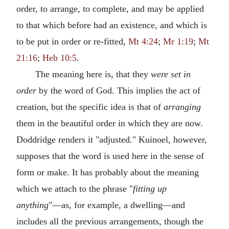
order, to arrange, to complete, and may be applied
to that which before had an existence, and which is
to be put in order or re-fitted,
Mt 4:24
;
Mr 1:19
;
Mt
21:16
;
Heb 10:5
.
The meaning here is, that they
were set in
order
by the word of God. This implies the act of
creation, but the specific idea is that of
arranging
them in the beautiful order in which they are now.
Doddridge renders it "adjusted." Kuinoel, however,
supposes that the word is used here in the sense of
form or make. It has probably about the meaning
which we attach to the phrase "
fitting up
anything
"—as, for example, a dwelling—and
includes all the previous arrangements, though the