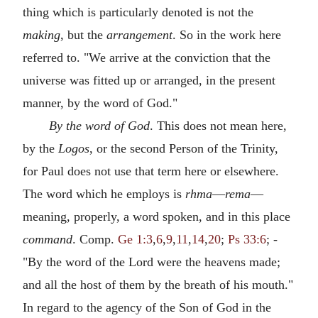
thing which is particularly denoted is not the
making
, but the
arrangement
. So in the work here
referred to. "We arrive at the conviction that the
universe was fitted up or arranged, in the present
manner, by the word of God."
By the word of God
. This does not mean here,
by the
Logos
, or the second Person of the Trinity,
for Paul does not use that term here or elsewhere.
The word which he employs is
rhma
—
rema
—
meaning, properly, a word spoken, and in this place
command
. Comp.
Ge 1:3
,
6
,
9
,
11
,
14
,
20
;
Ps 33:6
; -
"By the word of the Lord were the heavens made;
and all the host of them by the breath of his mouth."
In regard to the agency of the Son of God in the