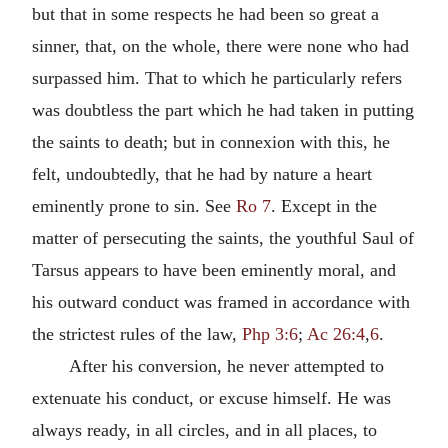
but that in some respects he had been so great a
sinner, that, on the whole, there were none who had
surpassed him. That to which he particularly refers
was doubtless the part which he had taken in putting
the saints to death; but in connexion with this, he
felt, undoubtedly, that he had by nature a heart
eminently prone to sin. See
Ro 7
. Except in the
matter of persecuting the saints, the youthful Saul of
Tarsus appears to have been eminently moral, and
his outward conduct was framed in accordance with
the strictest rules of the law,
Php 3:6
;
Ac 26:4
,
6
.
After his conversion, he never attempted to
extenuate his conduct, or excuse himself. He was
always ready, in all circles, and in all places, to