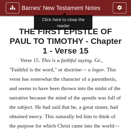
Barnes' New Testament Notes
THE FIRST EPISTLE OF
PAUL TO TIMOTHY - Chapter
1 - Verse 15
Verse 15.
This is a faithful saying
. Gr.,
"Faithful is the word," or doctrine—
o logov
. This
verse has somewhat the character of a parenthesis,
and seems to have been thrown into the midst of the
narrative because the mind of the apostle was full of
the subject. He had said that he, a great sinner, had
obtained mercy. This naturally led him to think of
the purpose for which Christ came into the world—