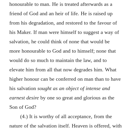
honourable to man. He is treated afterwards as a
friend of God and an heir of life. He is raised up
from his degradation, and restored to the favour of
his Maker. If man were himself to suggest a way of
salvation, he could think of none that would be
more honourable to God and to himself; none that
would do so much to maintain the law, and to
elevate him from all that now degrades him. What
higher honour can be conferred on man than to have
his salvation
sought as an
object of intense and
earnest desire
by one so great and glorious as the
Son of God?
(4.) It is worthy of all acceptance, from the
nature of the salvation itself. Heaven is offered, with