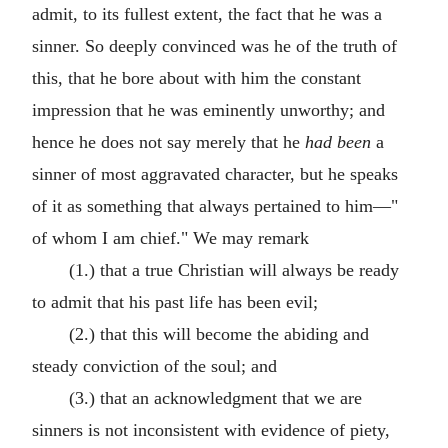
admit, to its fullest extent, the fact that he was a
sinner. So deeply convinced was he of the truth of
this, that he bore about with him the constant
impression that he was eminently unworthy; and
hence he does not say merely that he
had been
a
sinner of most aggravated character, but he speaks
of it as something that always pertained to him—"
of whom I am chief." We may remark
(1.) that a true Christian will always be ready
to admit that his past life has been evil;
(2.) that this will become the abiding and
steady conviction of the soul; and
(3.) that an acknowledgment that we are
sinners is not inconsistent with evidence of piety,