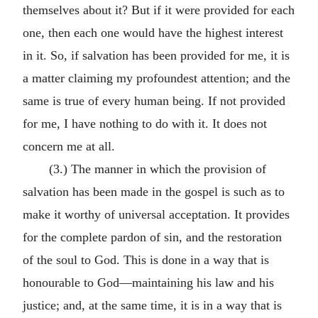
themselves about it? But if it were provided for each
one, then each one would have the highest interest
in it. So, if salvation has been provided for me, it is
a matter claiming my profoundest attention; and the
same is true of every human being. If not provided
for me, I have nothing to do with it. It does not
concern me at all.
(3.) The manner in which the provision of
salvation has been made in the gospel is such as to
make it worthy of universal acceptation. It provides
for the complete pardon of sin, and the restoration
of the soul to God. This is done in a way that is
honourable to God—maintaining his law and his
justice; and, at the same time, it is in a way that is