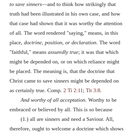
to save sinners
—and to think how strikingly that
truth had been illustrated in his own case, and how
that case had shown that it was worthy the attention
of all. The word rendered "saying," means, in this
place,
doctrine, position, or declaration
. The word
"faithful," means
assuredly true
; it was that which
might be depended on, or on which reliance might
be placed. The meaning is, that the doctrine that
Christ came to save sinners might be depended on
as certainly true. Comp.
2 Ti 2:11
;
Tit 3:8
.
And worthy of all acceptation
. Worthy to be
embraced or believed by all. This is so because
(1.) all are sinners and need a Saviour. All,
therefore, ought to welcome a doctrine which shows