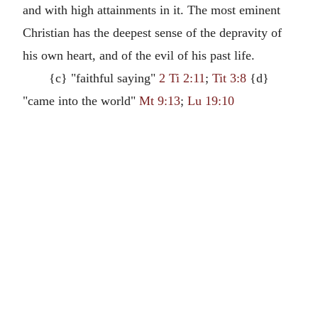
and with high attainments in it. The most eminent
Christian has the deepest sense of the depravity of
his own heart, and of the evil of his past life.
{c} "faithful saying"
2 Ti 2:11
;
Tit 3:8
{d}
"came into the world"
Mt 9:13
;
Lu 19:10