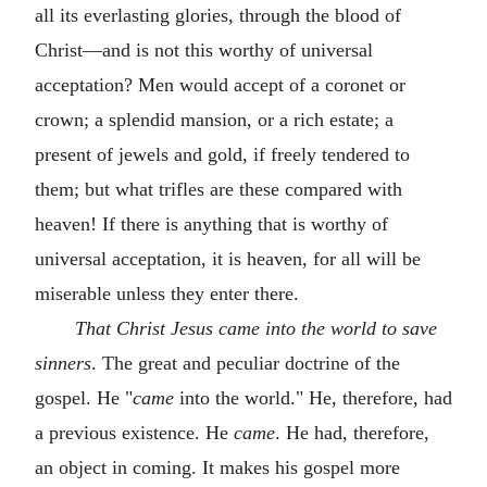
all its everlasting glories, through the blood of
Christ—and is not this worthy of universal
acceptation? Men would accept of a coronet or
crown; a splendid mansion, or a rich estate; a
present of jewels and gold, if freely tendered to
them; but what trifles are these compared with
heaven! If there is anything that is worthy of
universal acceptation, it is heaven, for all will be
miserable unless they enter there.
That Christ Jesus came into the world to save
sinners
. The great and peculiar doctrine of the
gospel. He "
came
into the world." He, therefore, had
a previous existence. He
came
. He had, therefore,
an object in coming. It makes his gospel more