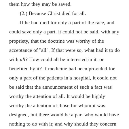
them how they may be saved.
(2.) Because Christ died for all.
If he had died for only a part of the race, and
could save only a part, it could not be said, with any
propriety, that the doctrine was worthy of the
acceptance of "all". If that were so, what had it to do
with
all
? How could all be interested in it, or
benefited by it? If medicine had been provided for
only a part of the patients in a hospital, it could not
be said that the announcement of such a fact was
worthy the attention of all. It would be highly
worthy the attention of those for whom it was
designed, but there would be a part who would have
nothing to do with it; and why should they concern