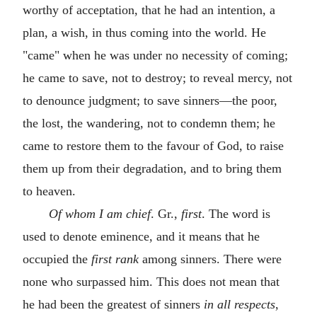
worthy of acceptation, that he had an intention, a
plan, a wish, in thus coming into the world. He
"came" when he was under no necessity of coming;
he came to save, not to destroy; to reveal mercy, not
to denounce judgment; to save sinners—the poor,
the lost, the wandering, not to condemn them; he
came to restore them to the favour of God, to raise
them up from their degradation, and to bring them
to heaven.
Of whom I am chief
. Gr.,
first
. The word is
used to denote eminence, and it means that he
occupied the
first rank
among sinners. There were
none who surpassed him. This does not mean that
he had been the greatest of sinners
in all respects
,