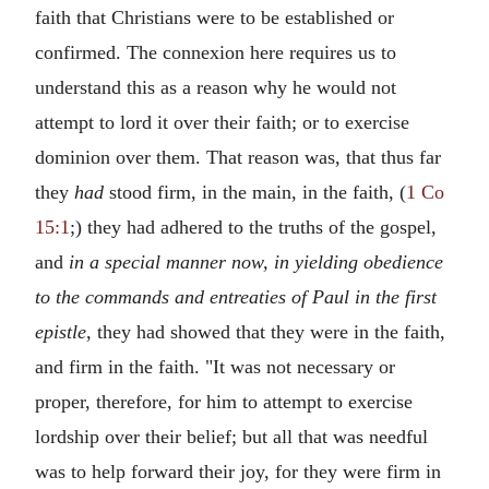
faith that Christians were to be established or
confirmed. The connexion here requires us to
understand this as a reason why he would not
attempt to lord it over their faith; or to exercise
dominion over them. That reason was, that thus far
they
had
stood firm, in the main, in the faith, (
1 Co
15:1
;) they had adhered to the truths of the gospel,
and
in a special manner now, in yielding obedience
to the commands
and entreaties of Paul in the first
epistle
, they had showed that they were in the faith,
and firm in the faith. "It was not necessary or
proper, therefore, for him to attempt to exercise
lordship over their belief; but all that was needful
was to help forward their joy, for they were firm in