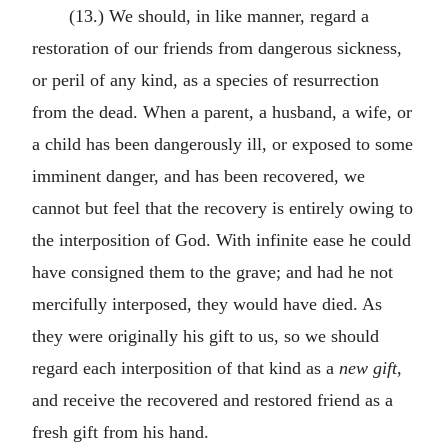
(13.) We should, in like manner, regard a
restoration of our friends from dangerous sickness,
or peril of any kind, as a species of resurrection
from the dead. When a parent, a husband, a wife, or
a child has been dangerously ill, or exposed to some
imminent danger, and has been recovered, we
cannot but feel that the recovery is entirely owing to
the interposition of God. With infinite ease he could
have consigned them to the grave; and had he not
mercifully interposed, they would have died. As
they were originally his gift to us, so we should
regard each interposition of that kind as a
new gift
,
and receive the recovered and restored friend as a
fresh gift from his hand.