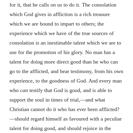
for it, that he calls on us to do it. The consolation
which God gives in affliction is a rich treasure
which we are bound to impart to others; the
experience which we have of the true sources of
consolation is an inestimable talent which we are to
use for the promotion of his glory. No man has a
talent for doing more direct good than he who can
go to the afflicted, and bear testimony, from his own
experience, to the goodness of God. And every man
who
can
testify that God is good, and is able to
support the soul in times of trial,—and what
Christian cannot do it who has ever been afflicted?
—should regard himself as favoured with a peculiar
talent for doing good, and should rejoice in the