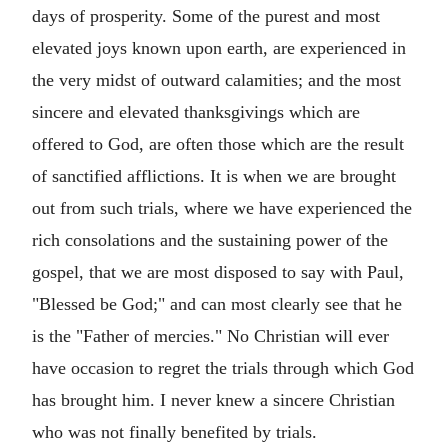
days of prosperity. Some of the purest and most
elevated joys known upon earth, are experienced in
the very midst of outward calamities; and the most
sincere and elevated thanksgivings which are
offered to God, are often those which are the result
of sanctified afflictions. It is when we are brought
out from such trials, where we have experienced the
rich consolations and the sustaining power of the
gospel, that we are most disposed to say with Paul,
"Blessed be God;" and can most clearly see that he
is the "Father of mercies." No Christian will ever
have occasion to regret the trials through which God
has brought him. I never knew a sincere Christian
who was not finally benefited by trials.