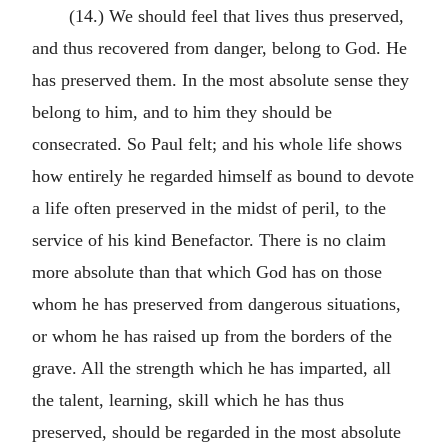
(14.) We should feel that lives thus preserved,
and thus recovered from danger, belong to God. He
has preserved them. In the most absolute sense they
belong to him, and to him they should be
consecrated. So Paul felt; and his whole life shows
how entirely he regarded himself as bound to devote
a life often preserved in the midst of peril, to the
service of his kind Benefactor. There is no claim
more absolute than that which God has on those
whom he has preserved from dangerous situations,
or whom he has raised up from the borders of the
grave. All the strength which he has imparted, all
the talent, learning, skill which he has thus
preserved, should be regarded in the most absolute