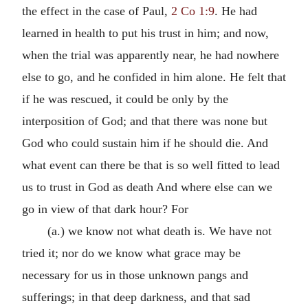
the effect in the case of Paul,
2 Co 1:9
. He had
learned in health to put his trust in him; and now,
when the trial was apparently near, he had nowhere
else to go, and he confided in him alone. He felt that
if he was rescued, it could be only by the
interposition of God; and that there was none but
God who could sustain him if he should die. And
what event can there be that is so well fitted to lead
us to trust in God as death And where else can we
go in view of that dark hour? For
(a.) we know not what death is. We have not
tried it; nor do we know what grace may be
necessary for us in those unknown pangs and
sufferings; in that deep darkness, and that sad