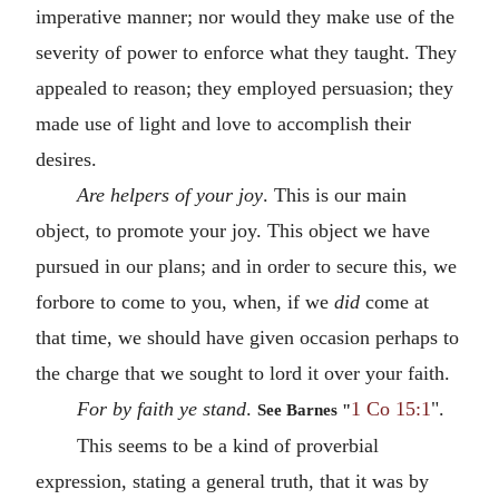
imperative manner; nor would they make use of the
severity of power to enforce what they taught. They
appealed to reason; they employed persuasion; they
made use of light and love to accomplish their
desires.
Are helpers of your joy
. This is our main
object, to promote your joy. This object we have
pursued in our plans; and in order to secure this, we
forbore to come to you, when, if we
did
come at
that time, we should have given occasion perhaps to
the charge that we sought to lord it over your faith.
For by faith ye stand
.
1 Co 15:1
".
See Barnes "
This seems to be a kind of proverbial
expression, stating a general truth, that it was by