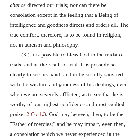
chance
directed our trials; nor can there be
consolation except in the feeling that a Being of
intelligence and goodness directs and orders all. The
true comfort, therefore, is to be found in religion,
not in atheism and philosophy.
(3.) It is possible to bless God in the midst of
trials, and as the result of trial. It is possible so
clearly to see his hand, and to be so fully satisfied
with the wisdom and goodness of his dealings, even
when we are severely afflicted, as to see that he is
worthy of our highest confidence and most exalted
praise,
2 Co 1:3
. God may be seen, then, to be the
"Father of mercies;" and he may impart, even then,
a consolation which we never experienced in the