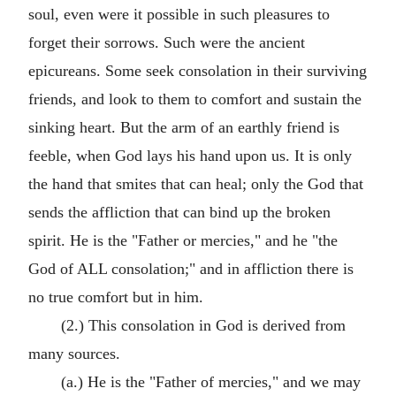
soul, even were it possible in such pleasures to
forget their sorrows. Such were the ancient
epicureans. Some seek consolation in their surviving
friends, and look to them to comfort and sustain the
sinking heart. But the arm of an earthly friend is
feeble, when God lays his hand upon us. It is only
the hand that smites that can heal; only the God that
sends the affliction that can bind up the broken
spirit. He is the "Father or mercies," and he "the
God of ALL consolation;" and in affliction there is
no true comfort but in him.
(2.) This consolation in God is derived from
many sources.
(a.) He is the "Father of mercies," and we may