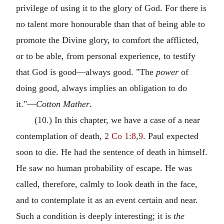
privilege of using it to the glory of God. For there is
no talent more honourable than that of being able to
promote the Divine glory, to comfort the afflicted,
or to be able, from personal experience, to testify
that God is good—always good. "The
power
of
doing good, always implies an obligation to do
it."—
Cotton Mather
.
(10.) In this chapter, we have a case of a near
contemplation of death,
2 Co 1:8
,
9
. Paul expected
soon to die. He had the sentence of death in himself.
He saw no human probability of escape. He was
called, therefore, calmly to look death in the face,
and to contemplate it as an event certain and near.
Such a condition is deeply interesting; it is
the