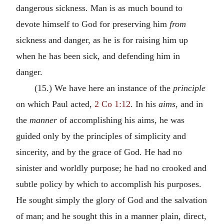
dangerous sickness. Man is as much bound to
devote himself to God for preserving him
from
sickness and danger, as he is for raising him up
when he has been sick, and defending him in
danger.
(15.) We have here an instance of the
principle
on which Paul acted,
2 Co 1:12
. In his
aims
, and in
the
manner
of accomplishing his aims, he was
guided only by the principles of simplicity and
sincerity, and by the grace of God. He had no
sinister and worldly purpose; he had no crooked and
subtle policy by which to accomplish his purposes.
He sought simply the glory of God and the salvation
of man; and he sought this in a manner plain, direct,