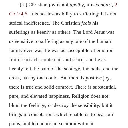
(4.) Christian joy is not
apathy
, it is
comfort
,
2
Co 1:4
,
6
. It is not insensibility to suffering; it is not
stoical indifference. The Christian
feels
his
sufferings as keenly as others. The Lord Jesus was
as
sensitive to suffering as any one of the human
family ever was; he was as susceptible of emotion
from reproach, contempt, and scorn, and he as
keenly felt the pain of the scourge, the nails, and the
cross, as any one could. But there is
positive
joy,
there is true and solid comfort. There is substantial,
pure, and elevated happiness, Religion does not
blunt the feelings, or destroy the sensibility, but it
brings in consolations which enable us to bear our
pains, and to endure persecution without