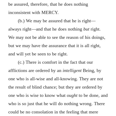
be assured, therefore, that he does nothing
inconsistent with MERCY.
(b.) We may be assured that he is right—
always right—and that he does nothing
but
right.
We may not be able to see the reason of his doings,
but we may have the assurance that it is all right,
and will yet be seen to be right.
(c.) There is comfort in the fact that our
afflictions are ordered by an
intelligent
Being, by
one who is all-wise and all-knowing. They are not
the result of blind chance; but they are ordered by
one who is wise to know what
ought
to be done, and
who is so just that he will do nothing wrong. There
could be no consolation in the feeling that mere