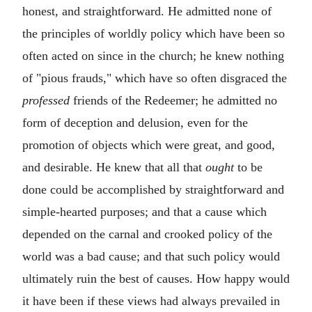
honest, and straightforward. He admitted none of
the principles of worldly policy which have been so
often acted on since in the church; he knew nothing
of "pious frauds," which have so often disgraced the
professed
friends of the Redeemer; he admitted no
form of deception and delusion, even for the
promotion of objects which were great, and good,
and desirable. He knew that all that
ought
to be
done could be accomplished by straightforward and
simple-hearted purposes; and that a cause which
depended on the carnal and crooked policy of the
world was a bad cause; and that such policy would
ultimately ruin the best of causes. How happy would
it have been if these views had always prevailed in