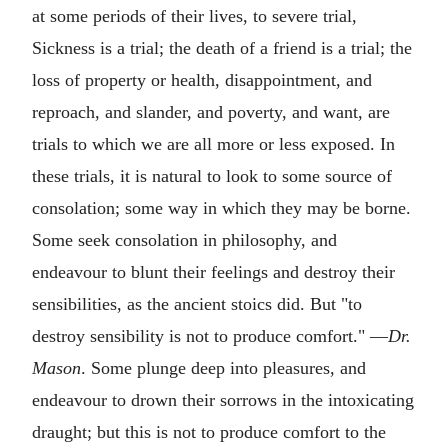
at some periods of their lives, to severe trial,
Sickness is a trial; the death of a friend is a trial; the
loss of property or health, disappointment, and
reproach, and slander, and poverty, and want, are
trials to which we are all more or less exposed. In
these trials, it is natural to look to some source of
consolation; some way in which they may be borne.
Some seek consolation in philosophy, and
endeavour to blunt their feelings and destroy their
sensibilities, as the ancient stoics did. But "to
destroy sensibility is not to produce comfort." —
Dr.
Mason
. Some plunge deep into pleasures, and
endeavour to drown their sorrows in the intoxicating
draught; but this is not to produce comfort to the