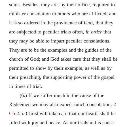
souls. Besides, they are, by their office, required to
minister consolation to others who are afflicted; and
it is so ordered in the providence of God, that they
are subjected to peculiar trials often,
in order
that
they may be able to impart peculiar consolations.
They are to be the examples and the guides of the
church of God; and God takes care that they shall be
permitted to show by their example, as well as by
their preaching, the supporting power of the gospel
in times of trial.
(6.) If we suffer much in the cause of the
Redeemer, we may also expect much consolation,
2
Co 2:5
. Christ will take care that our hearts shall be
filled with joy and peace. As our trials in his cause