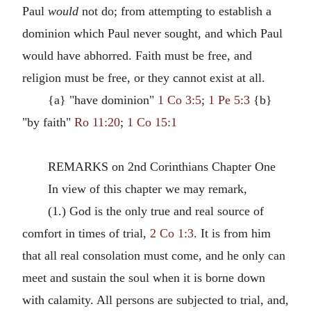
Paul
would
not do; from attempting to establish a
dominion which Paul never sought, and which Paul
would have abhorred. Faith must be free, and
religion must be free, or they cannot exist at all.
{a} "have dominion"
1 Co 3:5
;
1 Pe 5:3
{b}
"by faith"
Ro 11:20
;
1 Co 15:1
REMARKS on 2nd Corinthians Chapter One
In view of this chapter we may remark,
(1.) God is the only true and real source of
comfort in times of trial,
2 Co 1:3
. It is from him
that all real consolation must come, and he only can
meet and sustain the soul when it is borne down
with calamity. All persons are subjected to trial, and,