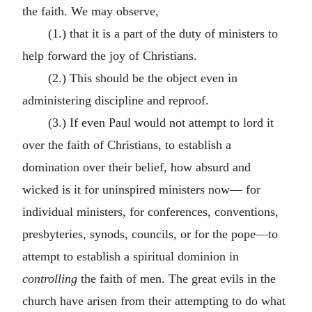
the faith. We may observe,
(1.) that it is a part of the duty of ministers to
help forward the joy of Christians.
(2.) This should be the object even in
administering discipline and reproof.
(3.) If even Paul would not attempt to lord it
over the faith of Christians, to establish a
domination over their belief, how absurd and
wicked is it for uninspired ministers now— for
individual ministers, for conferences, conventions,
presbyteries, synods, councils, or for the pope—to
attempt to establish a spiritual dominion in
controlling
the faith of men. The great evils in the
church have arisen from their attempting to do what