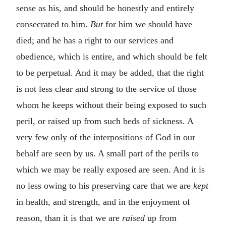
sense as his, and should be honestly and entirely
consecrated to him.
But
for him we should have
died; and he has a right to our services and
obedience, which is entire, and which should be felt
to be perpetual. And it may be added, that the right
is not less clear and strong to the service of those
whom he keeps without their being exposed to such
peril, or raised up from such beds of sickness. A
very few only of the interpositions of God in our
behalf are seen by us. A small part of the perils to
which we may be really exposed are seen. And it is
no less owing to his preserving care that we are
kept
in health, and strength, and in the enjoyment of
reason, than it is that we are
raised
up from