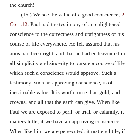
the church!
(16.) We see the value of a good conscience,
2
Co 1:12
. Paul had the testimony of an enlightened
conscience to the correctness and uprightness of his
course of life everywhere. He felt assured that his
aims had been right; and that he had endeavoured in
all simplicity and sincerity to pursue a course of life
which such a conscience would approve. Such a
testimony, such an approving conscience, is of
inestimable value. It is worth more than gold, and
crowns, and all that the earth can give. When like
Paul we are exposed to peril, or trial, or calamity, it
matters little, if we have an approving conscience.
When like him we are persecuted, it matters little, if