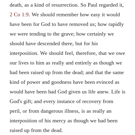
death, as a kind of resurrection. So Paul regarded it,
2 Co 1:9
. We should remember how easy it would
have been for God to have removed us; how rapidly
we were tending to the grave; how certainly we
should have descended there, but for his
interposition. We should feel, therefore, that we owe
our lives to him as really and entirely as though we
had been raised up from the dead; and that the same
kind of power and goodness have been evinced as
would have been had God given us life anew. Life is
God's gift; and every instance of recovery from
peril, or from dangerous illness, is as really an
interposition of his mercy as though we had been
raised up from the dead.