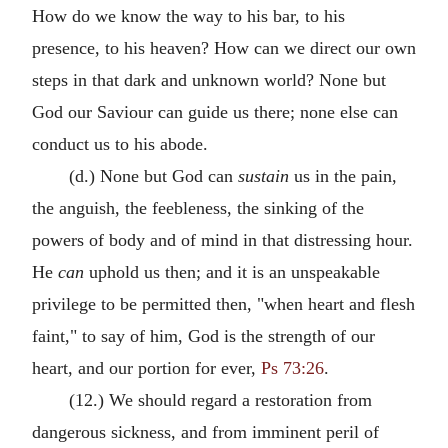
How do we know the way to his bar, to his
presence, to his heaven? How can we direct our own
steps in that dark and unknown world? None but
God our Saviour can guide us there; none else can
conduct us to his abode.
(d.) None but God can
sustain
us in the pain,
the anguish, the feebleness, the sinking of the
powers of body and of mind in that distressing hour.
He
can
uphold us then; and it is an unspeakable
privilege to be permitted then, "when heart and flesh
faint," to say of him, God is the strength of our
heart, and our portion for ever,
Ps 73:26
.
(12.) We should regard a restoration from
dangerous sickness, and from imminent peril of