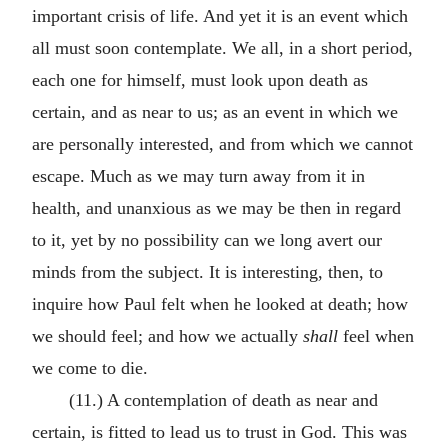
important crisis of life. And yet it is an event which
all must soon contemplate. We all, in a short period,
each one for himself, must look upon death as
certain, and as near to us; as an event in which we
are personally interested, and from which we cannot
escape. Much as we may turn away from it in
health, and unanxious as we may be then in regard
to it, yet by no possibility can we long avert our
minds from the subject. It is interesting, then, to
inquire how Paul felt when he looked at death; how
we should feel; and how we actually
shall
feel when
we come to die.
(11.) A contemplation of death as near and
certain, is fitted to lead us to trust in God. This was