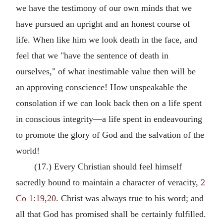
we have the testimony of our own minds that we
have pursued an upright and an honest course of
life. When like him we look death in the face, and
feel that we "have the sentence of death in
ourselves," of what inestimable value then will be
an approving conscience! How unspeakable the
consolation if we can look back then on a life spent
in conscious integrity—a life spent in endeavouring
to promote the glory of God and the salvation of the
world!
(17.) Every Christian should feel himself
sacredly bound to maintain a character of veracity,
2
Co 1:19
,
20
. Christ was always true to his word; and
all that God has promised shall be certainly fulfilled.