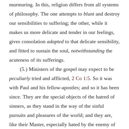
murmuring. In this, religion differs from all systems
of philosophy. The one attempts to
blunt
and destroy
our sensibilities to suffering; the other, while it
makes us more delicate and tender in our feelings,
gives consolation
adapted
to that delicate sensibility,
and fitted to sustain the soul,
notwithstanding
the
acuteness of its sufferings.
(5.) Ministers of the gospel may expect to be
peculiarly
tried and afflicted,
2 Co 1:5
. So it was
with Paul and his fellow-apostles; and so it has been
since. They are the special objects of the hatred of
sinners, as they stand in the way of the sinful
pursuits and pleasures of the world; and they are,
like their Master, especially hated by the enemy of