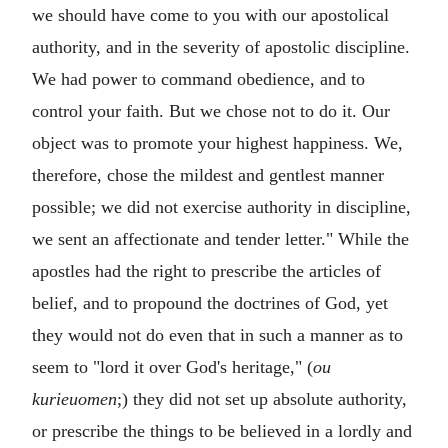
we should have come to you with our apostolical
authority, and in the severity of apostolic discipline.
We had power to command obedience, and to
control your faith. But we chose not to do it. Our
object was to promote your highest happiness. We,
therefore, chose the mildest and gentlest manner
possible; we did not exercise authority in discipline,
we sent an affectionate and tender letter." While the
apostles had the right to prescribe the articles of
belief, and to propound the doctrines of God, yet
they would not do even that in such a manner as to
seem to "lord it over God's heritage," (
ou
kurieuomen
;) they did not set up absolute authority,
or prescribe the things to be believed in a lordly and