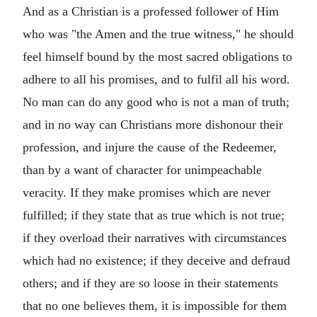
And as a Christian is a professed follower of Him
who was "the Amen and the true witness," he should
feel himself bound by the most sacred obligations to
adhere to all his promises, and to fulfil all his word.
No man can do any good who is not a man of truth;
and in no way can Christians more dishonour their
profession, and injure the cause of the Redeemer,
than by a want of character for unimpeachable
veracity. If they make promises which are never
fulfilled; if they state that as true which is not true;
if they overload their narratives with circumstances
which had no existence; if they deceive and defraud
others; and if they are so loose in their statements
that no one believes them, it is impossible for them