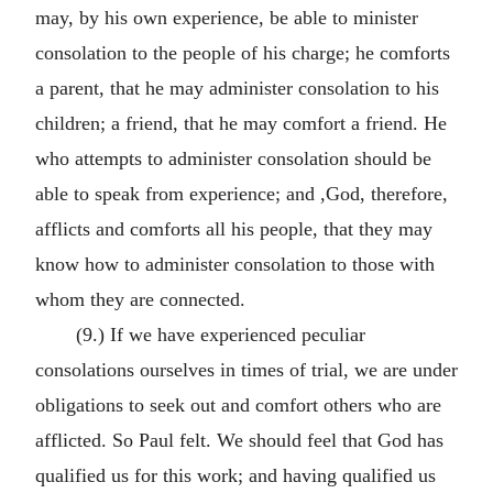
may, by his own experience, be able to minister
consolation to the people of his charge; he comforts
a parent, that he may administer consolation to his
children; a friend, that he may comfort a friend. He
who attempts to administer consolation should be
able to speak from experience; and ,God, therefore,
afflicts and comforts all his people, that they may
know how to administer consolation to those with
whom they are connected.
(9.) If we have experienced peculiar
consolations ourselves in times of trial, we are under
obligations to seek out and comfort others who are
afflicted. So Paul felt. We should feel that God has
qualified us for this work; and having qualified us