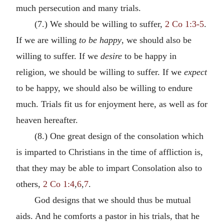
much persecution and many trials.
(7.) We should be willing to suffer,
2 Co 1:3-5
.
If we are willing
to be happy
, we should also be
willing to suffer. If we
desire
to be happy in
religion, we should be willing to suffer. If we
expect
to be happy, we should also be willing to endure
much. Trials fit us for enjoyment here, as well as for
heaven hereafter.
(8.) One great design of the consolation which
is imparted to Christians in the time of affliction is,
that they may be able to impart Consolation also to
others,
2 Co 1:4
,
6
,
7
.
God designs that we should thus be mutual
aids. And he comforts a pastor in his trials, that he