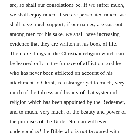
are, so shall our consolations be. If we suffer much,
we shall enjoy much; if we are persecuted much, we
shall have much support; if our names, are cast out
among men for his sake, we shall have increasing
evidence that they are written in his book of life.
There
are
things in the Christian religion which can
be learned only in the furnace of affliction; and he
who has never been afflicted on account of his
attachment to Christ, is a stranger yet to much, very
much of the fulness and beauty of that system of
religion which has been appointed by the Redeemer,
and to much, very much, of the beauty and power of
the promises of the Bible. No man will ever
understand
all
the Bible who is not favoured with