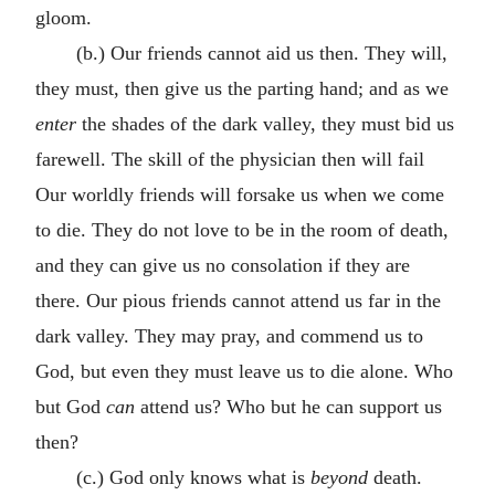
gloom.
(b.) Our friends cannot aid us then. They will,
they must, then give us the parting hand; and as we
enter
the shades of the dark valley, they must bid us
farewell. The skill of the physician then will fail
Our worldly friends will forsake us when we come
to die. They do not love to be in the room of death,
and they can give us no consolation if they are
there. Our pious friends cannot attend us far in the
dark valley. They may pray, and commend us to
God, but even they must leave us to die alone. Who
but God
can
attend us? Who but he can support us
then?
(c.) God only knows what is
beyond
death.