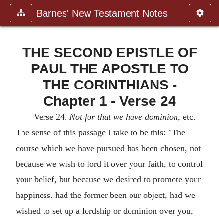
Barnes' New Testament Notes
THE SECOND EPISTLE OF
PAUL THE APOSTLE TO
THE CORINTHIANS -
Chapter 1 - Verse 24
Verse 24.
Not for that we have dominion
, etc.
The sense of this passage I take to be this: "The
course which we have pursued has been chosen, not
because we wish to lord it over your faith, to control
your belief, but because we desired to promote your
happiness. had the former been our object, had we
wished to set up a lordship or dominion over you,