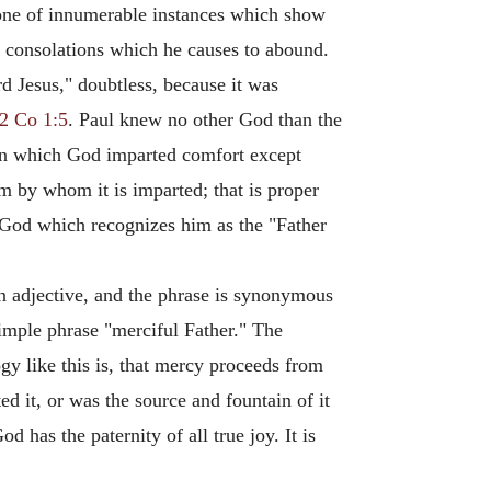
s one of innumerable instances which show
the consolations which he causes to abound.
rd Jesus," doubtless, because it was
2 Co 1:5
. Paul knew no other God than the
 in which God imparted comfort except
 by whom it is imparted; that is proper
 God which recognizes him as the "Father
n adjective, and the phrase is synonymous
imple phrase "merciful Father." The
gy like this is, that mercy proceeds from
ted it, or was the source and fountain of it
d has the paternity of all true joy. It is