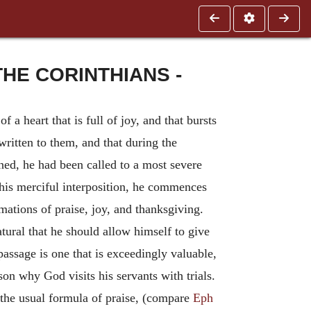
HE CORINTHIANS -
 a heart that is full of joy, and that bursts
written to them, and that during the
ed, he had been called to a most severe
r this merciful interposition, he commences
amations of praise, joy, and thanksgiving.
tural that he should allow himself to give
assage is one that is exceedingly valuable,
son why God visits his servants with trials.
s the usual formula of praise, (compare
Eph