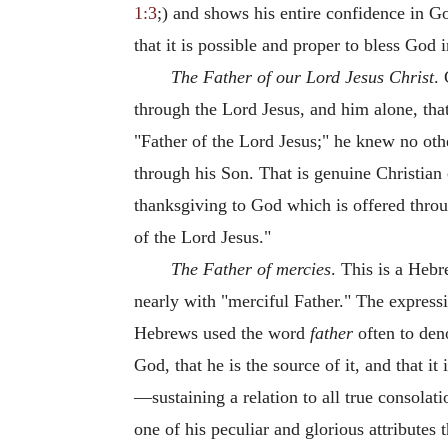
1:3
;) and shows his entire confidence in Go
that it is possible and proper to bless God 
The Father of our Lord Jesus Christ
.
through the Lord Jesus, and him alone, th
"Father of the Lord Jesus;" he knew no ot
through his Son. That is genuine Christian
thanksgiving to God which is offered thro
of the Lord Jesus."
The Father of mercies
. This is a Heb
nearly with "merciful Father." The express
Hebrews used the word
father
often to deno
God, that he is the source of it, and that i
—sustaining a relation to all true consolatio
one of his peculiar and glorious attributes 