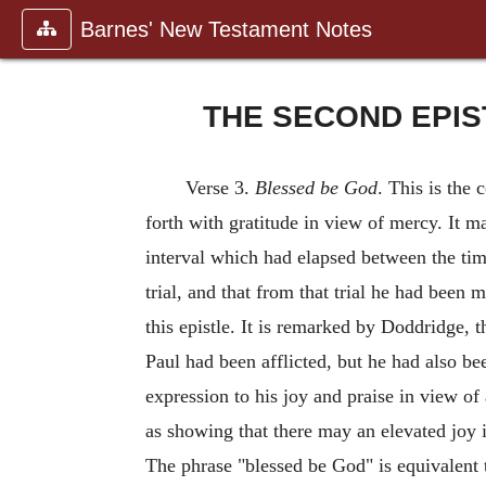
Barnes' New Testament Notes
THE SECOND EPIS
Verse 3.
Blessed be God
. This is the 
forth with gratitude in view of mercy. It m
interval which had elapsed between the tim
trial, and that from that trial he had been 
this epistle. It is remarked by Doddridge, t
Paul had been afflicted, but he had also be
expression to his joy and praise in view of
as showing that there may an elevated joy i
The phrase "blessed be God" is equivalent t