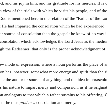
d, and his joy in him, and his gratitude for his mercies. It i
in view of the trials with which he visits his people, and of 
 God is mentioned here in the relation of the "Father of the Lo
at He had imparted the consolation which he had experienced,
her source of consolation than the gospel; he knew of no way
 consolation which acknowledges the Lord Jesus as the medium
ugh the Redeemer; that only is the proper acknowledgment of
rew mode of expression, where a noun performs the place of a
ion has, however, somewhat more energy and spirit than the s
te the author or source of anything; and the idea in phraseolo
t is his nature to impart mercy and compassion, as if he origina
n analogous to that which a father sustains to his offspring. Go
that he thus
produces
consolation and mercy.