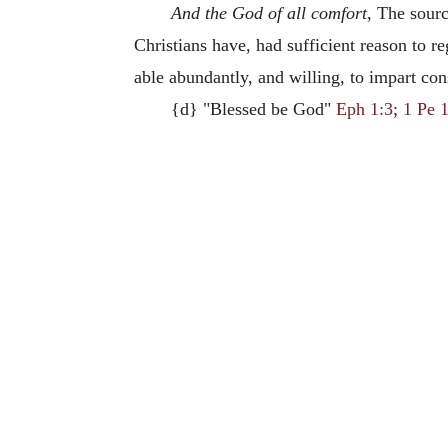
And the God of all comfort
, The sourc
Christians have, had sufficient reason to r
able abundantly, and willing, to impart con
{d} "Blessed be God"
Eph 1:3
;
1 Pe 1