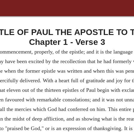
TLE OF PAUL THE APOSTLE TO T
Chapter 1 - Verse 3
commencement, properly, of the epistle; and it is the language of
ay have been excited by the recollection that he had formerly 
e when the former epistle was written and when this was penn
mercifully delivered. With a heart full of gratitude and joy fo
hat eleven out of the thirteen epistles of Paul begin with excl
en favoured with remarkable consolations; and it was not unna
 all the mercies which God had conferred on him. This entire p
n the midst of deep affliction, and as showing what is the rea
o "praised be God," or is an expression of thanksgiving. It i