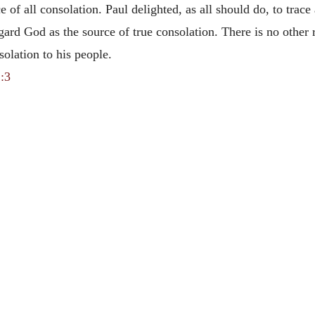
e of all consolation. Paul delighted, as all should do, to trace
egard God as the source of true consolation. There is no other
solation to his people.
:3