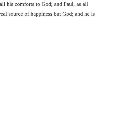
 all his comforts to God; and Paul, as all
 real source of happiness but God; and he is