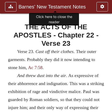
Barnes' New Testament Notes
Click here to close the
reader
THE ACTS OF THE
APOSTLES - Chapter 22 -
Verse 23
Verse 23.
Cast off their clothes
. Their outer
garments. Probably they did it now intending to
stone him,
Ac 7:58
.
And threw dust into the air
. As expressive of
their abhorrence and indignation. This was a striking
exhibition of rage and vindictive malice. Paul was
guarded by Roman soldiers, so that they could not
injure him; and their only way of expressing their