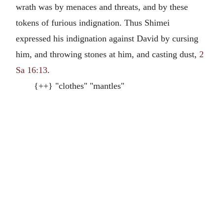
wrath was by menaces and threats, and by these
tokens of furious indignation. Thus Shimei
expressed his indignation against David by cursing
him, and throwing stones at him, and casting dust,
2
Sa 16:13
.
{++} "clothes" "mantles"