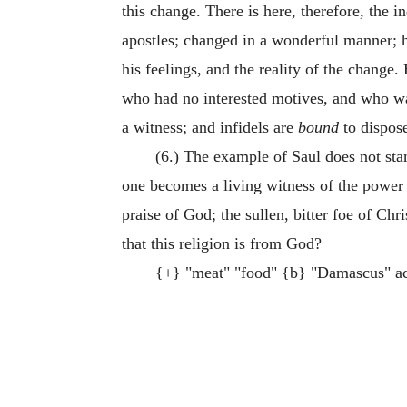
this change. There is here, therefore, the
apostles; changed in a wonderful manner; hi
his feelings, and the reality of the change.
who had no interested motives, and who wa
a witness; and infidels are
bound
to dispose
(6.) The example of Saul does not st
one becomes a living witness of the power 
praise of God; the sullen, bitter foe of Chr
that this religion is from God?
{+} "meat" "food" {b} "Damascus" a