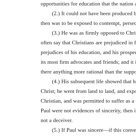
opportunities for education that the nation 
(2.) It could not have been produced 
then was to be exposed to contempt, persec
(3.) He was as firmly opposed to Chris
often say that Christians are prejudiced in f
prejudices of his education, and his prospe
its most firm advocates and friends; and it
there anything more rational than the suppo
(4.) His subsequent life showed that 
Christ; he went from land to land, and exp
Christian, and was permitted to suffer as a 
Paul were not evidences of sincerity, then 
not a deceiver.
(5.) If Paul was sincere—if this conv