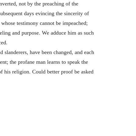
nverted, not by the preaching of the
subsequent days evincing the sincerity of
th; whose testimony cannot be impeached;
eeling and purpose. We adduce him as such
ced.
nd slanderers, have been changed, and each
ent; the profane man learns to speak the
of his religion. Could better proof be asked