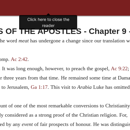
Click here to close the
reader
 OF THE APOSTLES - Chapter 9 -
The word
meat
has undergone a change since our translation wa
Comp.
Ac 2:42
.
 It was long enough, however, to preach the gospel,
Ac 9:22
er three years from that time. He remained some time at Dama
 to Jerusalem,
Ga 1:17
. This visit to
Arabia
Luke has omitted,
t of one of the most remarkable conversions to Christianity 
y considered as a strong proof of the Christian religion. For,
red by any
event
of fair prospects of honour. He was distingui