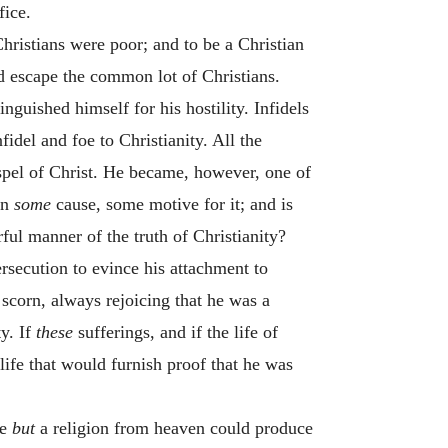
fice.
hristians were poor; and to be a Christian
 escape the common lot of Christians.
nguished himself for his hostility. Infidels
nfidel and foe to Christianity. All the
ospel of Christ. He became, however, one of
en
some
cause, some motive for it; and is
ful manner of the truth of Christianity?
rsecution to evince his attachment to
scorn, always rejoicing that he was a
ty. If
these
sufferings, and if the life of
life that would furnish proof that he was
se
but
a religion from heaven could produce