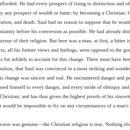
afforded. He had every prospect of rising to distinction and of
by any prospect of wealth or fame; by becoming a Christian. C
ution, and death. Saul had no reason to suppose that
he
would
tianity before his conversion as possible. He had already disti
avour of their religion. But here was a man, at first, a bitter i
cts, all his former views and feelings, were opposed to the g
 is for infidels to account for this change. There must have be
sition, that Saul was convinced in a most striking and wonder
his change was sincere and real. He encountered danger and pe
osed himself to every danger, and every mode of obloquy and 
Christian; and has thus given the highest proofs of his sinceri
it would be impossible to fix on any circumstances of a man's 
ersion was genuine—the Christian religion is true. Nothing el