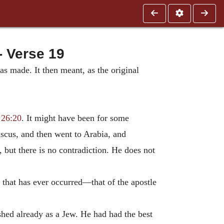
 Verse 19
s made. It then meant, as the original
;
26:20
. It might have been for some
scus, and then went to Arabia, and
 but there is no contradiction. He does not
that has ever occurred—that of the apostle
shed already as a Jew. He had had the best