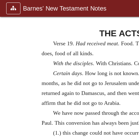
Barnes' New Testament Notes
THE ACTS
Verse 19.
Had received meat
. Food. 
does, food of all kinds.
With the disciples
. With Christians. 
Certain days
. How long is not known.
months, as he did not go to Jerusalem und
returned again to Damascus, and then went
affirm that he did not go to Arabia.
We have now passed through the accoun
Paul. This conversion has always been justl
(1.) this change could not have occur