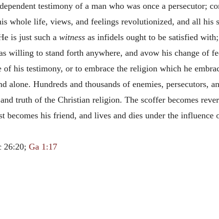
 independent testimony of a man who was once a persecutor; co
s whole life, views, and feelings revolutionized, and all his 
 He is just such a
witness
as infidels ought to be satisfied wi
s willing to stand forth anywhere, and avow his change of f
 of his testimony, or to embrace the religion which he embra
and alone. Hundreds and thousands of enemies, persecutors, a
and truth of the Christian religion. The scoffer becomes rever
ist becomes his friend, and lives and dies under the influence 
c 26:20;
Ga 1:17