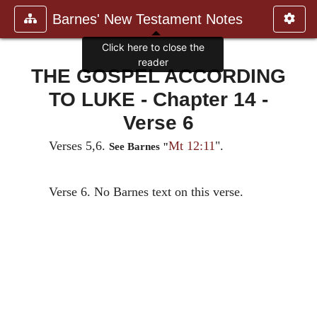
Barnes' New Testament Notes
Click here to close the
reader
THE GOSPEL ACCORDING
TO LUKE - Chapter 14 -
Verse 6
Verses 5,6.
Mt 12:11
".
See Barnes "
Verse 6. No Barnes text on this verse.