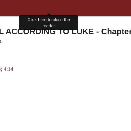
Click here to close the
reader
 ACCORDING TO LUKE - Chapter 6
e.
4
;
4:14