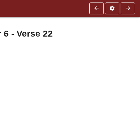
 - Verse 22