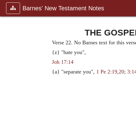
Barnes' New Testament Notes
THE GOSPEL
Verse 22. No Barnes text for this vers
{z} "hate you",
Joh 17:14
{a} "separate you",
1 Pe 2:19
,
20
;
3:1