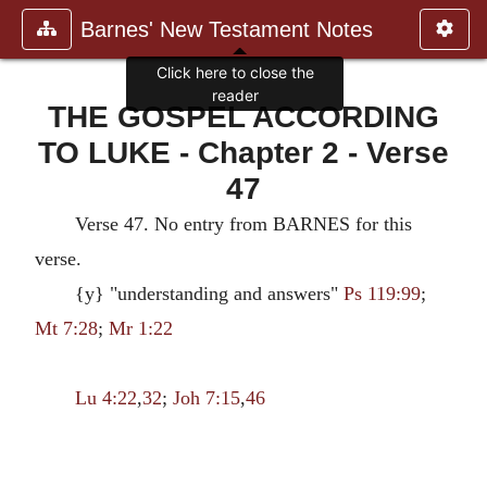
Barnes' New Testament Notes
Click here to close the
reader
THE GOSPEL ACCORDING
TO LUKE - Chapter 2 - Verse
47
Verse 47. No entry from BARNES for this
verse.
{y} "understanding and answers"
Ps 119:99
;
Mt 7:28
;
Mr 1:22
Lu 4:22
,
32
;
Joh 7:15
,
46