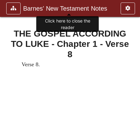
Barnes' New Testament Notes
Click here to close the
reader
THE GOSPEL ACCORDING
TO LUKE - Chapter 1 - Verse
8
Verse 8.