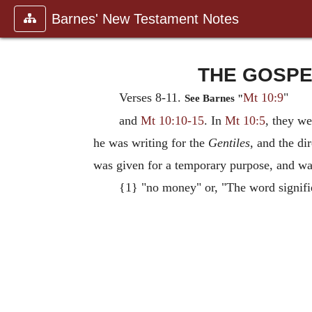
Barnes' New Testament Notes
THE GOSPEL
Verses 8-11.
Mt 10:9
"
See Barnes "
and
Mt 10:10-15
. In
Mt 10:5
, they w
he was writing for the
Gentiles
, and the di
was given for a temporary purpose, and was 
{1} "no money" or, "The word signifie