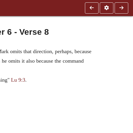
6 - Verse 8
rk omits that direction, perhaps, because
ps he omits it also because the command
hing"
Lu 9:3
.