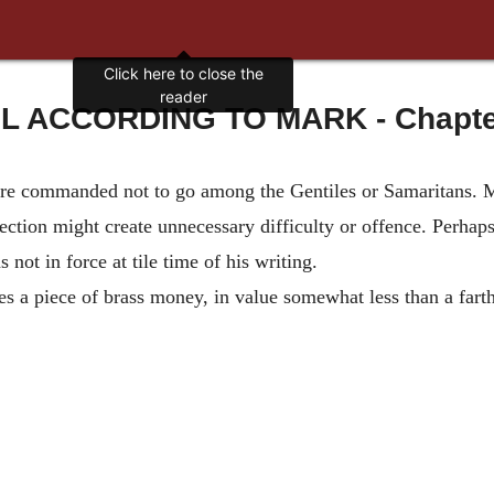
Click here to close the
reader
 ACCORDING TO MARK - Chapter 
ere commanded not to go among the Gentiles or Samaritans. Ma
rection might create unnecessary difficulty or offence. Perha
not in force at tile time of his writing.
s a piece of brass money, in value somewhat less than a fart