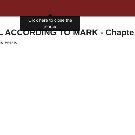
Click here to close the
reader
ACCORDING TO MARK - Chapter 
s verse.