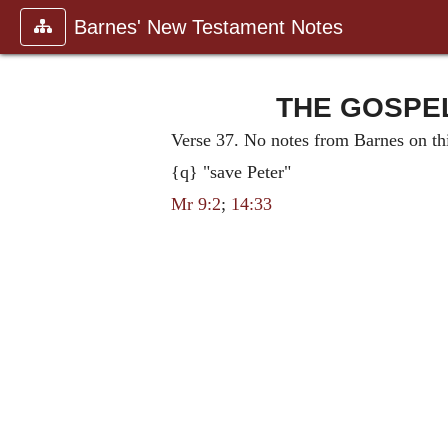
Barnes' New Testament Notes
THE GOSPEL 
Verse 37. No notes from Barnes on thi
{q} "save Peter"
Mr 9:2
;
14:33