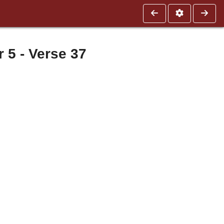
5 - Verse 37