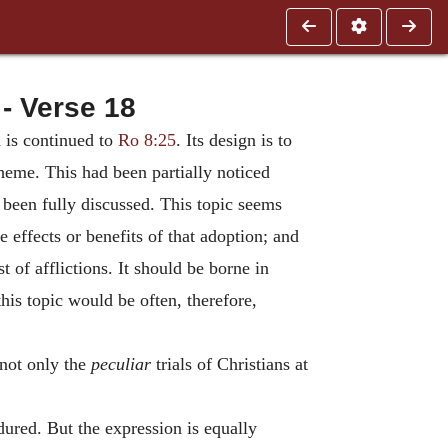
- Verse 18
h is continued to
Ro 8:25
. Its design is to
cheme. This had been partially noticed
t been fully discussed. This topic seems
e effects or benefits of that adoption; and
 of afflictions. It should be borne in
his topic would be often, therefore,
 not only the
peculiar
trials of Christians at
dured. But the expression is equally