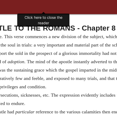
Click here to close the
reader
LE TO THE ROMANS - Chapter 8 
dge. This verse commences a new division of the subject, whic
the soul in trials: a very important and material part of the s
pport the sold in the prospect of a glorious immortality had no
d of
adoption
. The mind of the apostle instantly adverted to th
was the sustaining grace which the gospel imparted in the midst
atively few and feeble, and exposed to many trials, and that t
privileges and condition.
ersecutions, sicknesses, etc. The expression evidently includes
lled to endure.
stle had
particular
reference to the various calamities then en