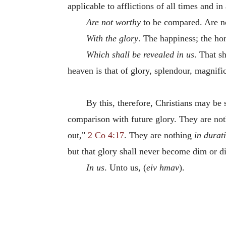
applicable to afflictions of all times and in 
Are not worthy
to be compared. Are no
With the glory
. The happiness; the ho
Which shall be revealed in us
. That s
heaven is that of glory, splendour, magnif
By this, therefore, Christians may be
comparison with future glory. They are no
out,"
2 Co 4:17
. They are nothing
in durat
but that glory shall never become dim or di
In us
. Unto us, (
eiv hmav
).