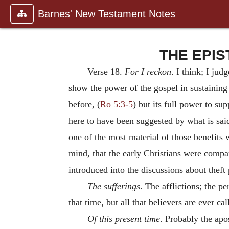
Barnes' New Testament Notes
THE EPIST
Verse 18.
For I reckon
. I think; I ju
show the power of the gospel in sustaining 
before, (
Ro 5:3-5
) but its full power to su
here to have been suggested by what is sai
one of the most material of those benefits 
mind, that the early Christians were compar
introduced into the discussions about theft 
The sufferings
. The afflictions; the p
that time, but all that believers are ever ca
Of this present time
. Probably the apo