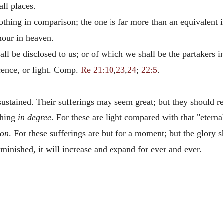
all places.
thing in comparison; the one is far more than an equivalent i
nour in heaven.
hall be disclosed to us; or of which we shall be the partakers 
icence, or light. Comp.
Re 21:10
,
23
,
24
;
22:5
.
 sustained. Their sufferings may seem great; but they should r
thing
in degree
. For these are light compared with that "etern
ion
. For these sufferings are but for a moment; but the glory 
minished, it will increase and expand for ever and ever.