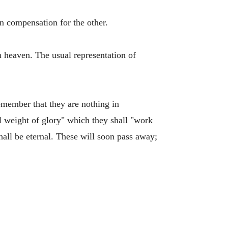
n compensation for the other.
in heaven. The usual representation of
emember that they are nothing in
al weight of glory" which they shall "work
shall be eternal. These will soon pass away;