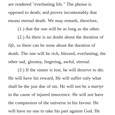
are rendered "everlasting life." The phrase is
opposed to death; and proves incontestably that
means eternal death. We may remark, therefore,
(1.) that the one will be as long as the other.
(2.) As there is no doubt about the duration of
life
, so there can be none about the duration of
death. The one will be rich, blessed, everlasting; the
other sad, gloomy, lingering, awful, eternal.
(3.) If the sinner is lost, he will deserve to die.
He will have his reward, He will suffer only what
shall be the just due of sin. He will not be a
martyr
in the cause of injured innocence. He will not have
the compassion of the universe in his favour. He
will have no one to take his part against God. He