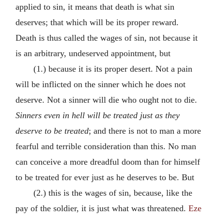
applied to sin, it means that death is what sin
deserves; that which will be its proper reward.
Death is thus called the wages of sin, not because it
is an arbitrary, undeserved appointment, but
(1.) because it is its proper desert. Not a pain
will be inflicted on the sinner which he does not
deserve. Not a sinner will die who ought not to die.
Sinners even in hell will be treated just as they
deserve to
be treated
; and there is not to man a more
fearful and terrible consideration than this. No man
can conceive a more dreadful doom than for himself
to be treated for ever just as he deserves to be. But
(2.) this is the wages of sin, because, like the
pay of the soldier, it is just what was threatened.
Eze