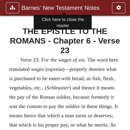
Barnes' New Testament Notes
Click here to close the
reader
THE EPISTLE TO THE
ROMANS - Chapter 6 - Verse
23
Verse 23.
For the wages of sin
. The word here
translated
wages
(
oqwnia
)—properly denotes what
is purchased to be eaten with bread, as fish, flesh,
vegetables, etc., (
Schleusner
) and thence it means
the pay of the Roman soldier, because formerly it
was the custom to pay the soldier in these things. It
means hence that which a man earns or deserves;
that which is his proper pay, or what he merits. As