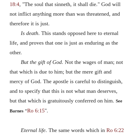
18:4
, "The soul that sinneth, it shall die." God will
not inflict anything more than was threatened, and
therefore it is just.
Is death
. This stands opposed here to eternal
life, and proves that one is just as enduring as the
other.
But the gift of God
. Not the wages of man; not
that which is due to him; but the mere gift and
mercy of God. The apostle is careful to distinguish,
and to specify that this is not what man deserves,
but that which is gratuitously conferred on him.
See
Ro 6:15
".
Barnes "
Eternal life
. The same words which in
Ro 6:22