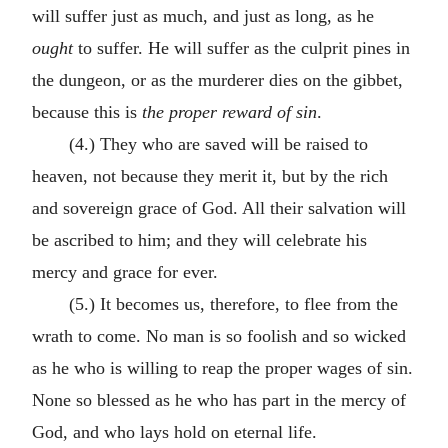
will suffer just as much, and just as long, as he
ought
to suffer. He will suffer as the culprit pines in
the dungeon, or as the murderer dies on the gibbet,
because this is
the proper reward of sin
.
(4.) They who are saved will be raised to
heaven, not because they merit it, but by the rich
and sovereign grace of God. All their salvation will
be ascribed to him; and they will celebrate his
mercy and grace for ever.
(5.) It becomes us, therefore, to flee from the
wrath to come. No man is so foolish and so wicked
as he who is willing to reap the proper wages of sin.
None so blessed as he who has part in the mercy of
God, and who lays hold on eternal life.