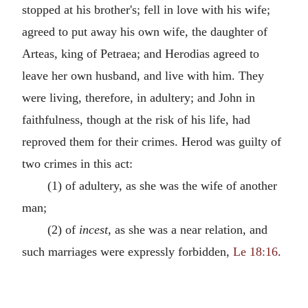
stopped at his brother's; fell in love with his wife;
agreed to put away his own wife, the daughter of
Arteas, king of Petraea; and Herodias agreed to
leave her own husband, and live with him. They
were living, therefore, in adultery; and John in
faithfulness, though at the risk of his life, had
reproved them for their crimes. Herod was guilty of
two crimes in this act:
(1) of adultery, as she was the wife of another
man;
(2) of
incest
, as she was a near relation, and
such marriages were expressly forbidden,
Le 18:16
.