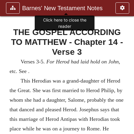
Barnes' New Testament Notes
Click here to close the
reader
THE GOSPEL ACCORDING
TO MATTHEW - Chapter 14 -
Verse 3
Verses 3-5.
For Herod had laid hold on John
,
etc. See .
This Herodias was a grand-daughter of Herod
the Great. She was first married to Herod Philip, by
whom she had a daughter, Salome, probably the one
that danced and pleased Herod. Josephus says that
this marriage of Herod Antipas with Herodias took
place while he was on a journey to Rome. He