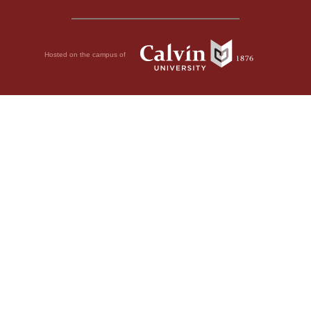
Hosted on the campus of