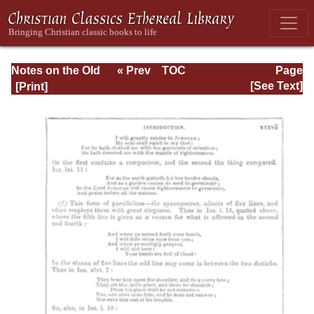
Notes on the Old
« Prev
TOC
Page
Testament
Next »
Page_xxxvii.html
[See Text]
Explanatory and
Practical: Job Vol.
1