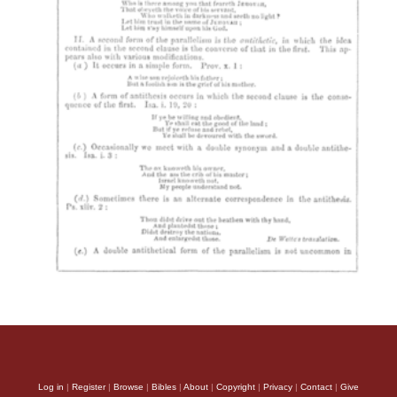
Log in
|
Register
|
Browse
|
Bibles
|
About
|
Copyright
|
Privacy
|
Contact
|
Give