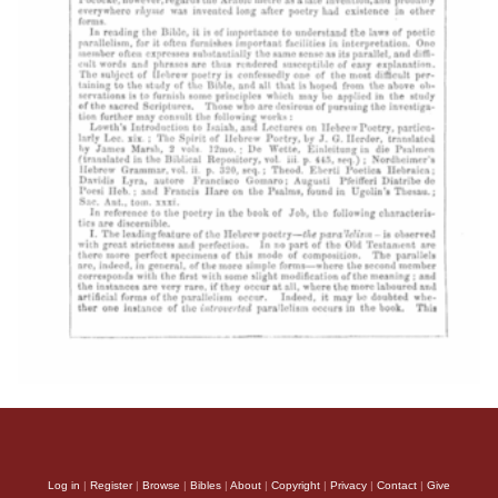
Log in
|
Register
|
Browse
|
Bibles
|
About
|
Copyright
|
Privacy
|
Contact
|
Give