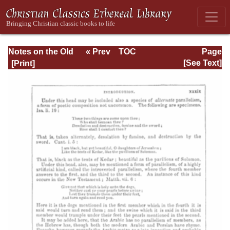
Notes on the Old
« Prev
TOC
Page
Testament
Next »
Page_xxxix.html
[See Text]
Explanatory and
Practical: Job Vol.
1