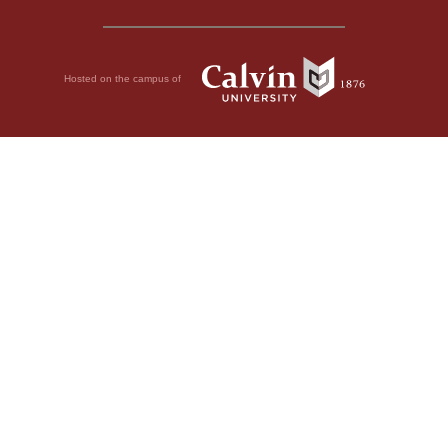
Hosted on the campus of