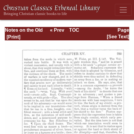
Notes on the Old
« Prev
TOC
Page
Testament
Next »
Page_285.html
[See Text]
Explanatory and
Practical: Job Vol.
1