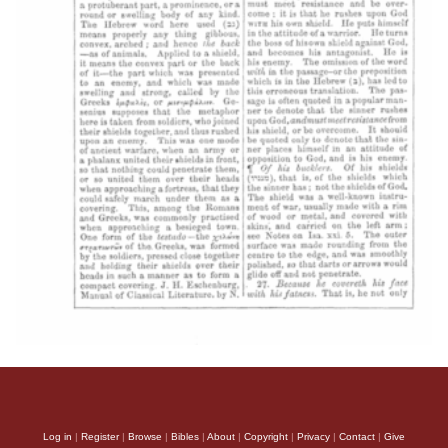
Log in
|
Register
|
Browse
|
Bibles
|
About
|
Copyright
|
Privacy
|
Contact
|
Give