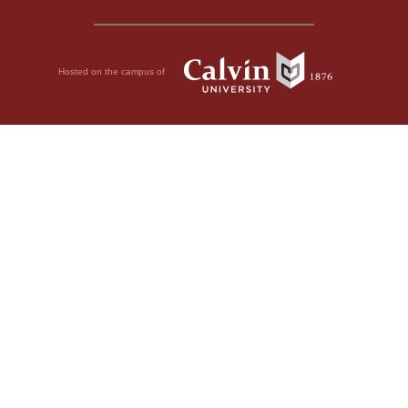
Hosted on the campus of