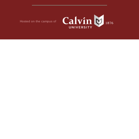
Hosted on the campus of