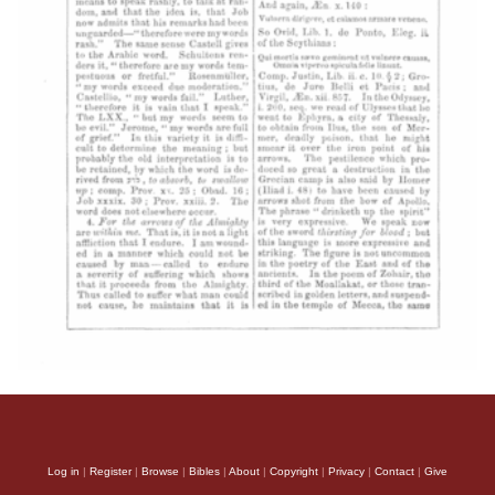
Log in
|
Register
|
Browse
|
Bibles
|
About
|
Copyright
|
Privacy
|
Contact
|
Give