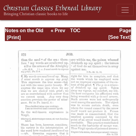
Notes on the Old
« Prev
TOC
Page
Testament
Next »
Page_172.html
[See Text]
Explanatory and
Practical: Job Vol.
1