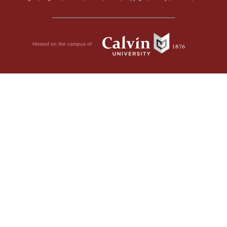
Hosted on the campus of