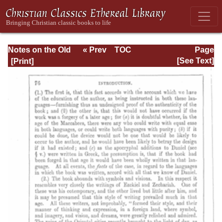
Notes on the Old
« Prev
TOC
Page
Testament
Next »
Page_76.html
[See Text]
Explanatory and
Practical: Daniel
Vol. 1