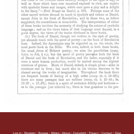
Log in
|
Register
|
Browse
|
Bibles
|
About
|
Copyright
|
Privacy
|
Contact
|
Give