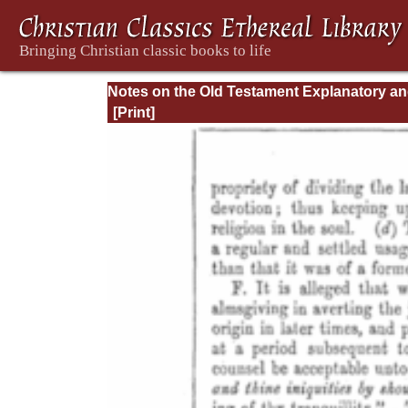
Notes on the Old Testament Explanatory a
Practical: Daniel Vol. 1