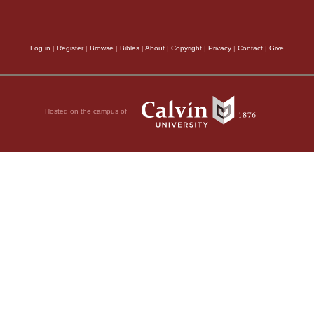
Log in
|
Register
|
Browse
|
Bibles
|
About
|
Copyright
|
Privacy
|
Contact
|
Give
Hosted on the campus of