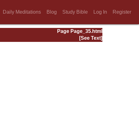
Daily Meditations
Blog
Study Bible
Log In
Register
Page Page_35.html
[See Text]