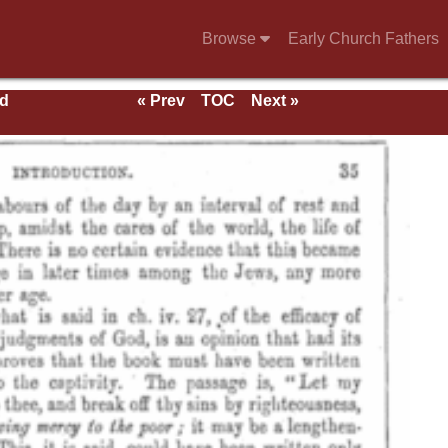
Browse
Early Church Fathers
nd
« Prev
TOC
Next »